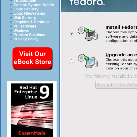
Virtualization
General System Admin
Linux Security
Linux Filesystems
Web Servers
Graphics & Desktop
PC Hardware
Windows
Problem Solutions
Privacy Policy