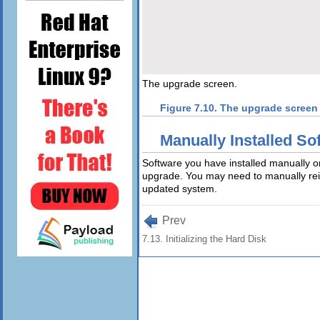
The upgrade screen.
Figure 7.10. The upgrade screen
Manually Installed So
Software you have installed manually o
upgrade. You may need to manually reins
updated system.
Prev
7.13. Initializing the Hard Disk