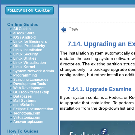
On-line Guides
Prev
All Guides
eBook Store
iOS / Android
Linux for Beginners
7.14. Upgrading an E
Office Productivity
Linux Installation
The installation system automatically d
Linux Security
updates the existing system software 
Linux Utilities
Linux Virtualization
directories. The existing partition str
Linux Kernel
changes only if a package upgrade de
System/Network Admin
configuration, but rather install an addit
Programming
Scripting Languages
Development Tools
Web Development
7.14.1. Upgrade Examine
GUI Toolkits/Desktop
Databases
If your system contains a Fedora or Re
Mail Systems
to upgrade that installation. To perfor
openSolaris
installation from the drop-down list and
Eclipse Documentation
Techotopia.com
Virtuatopia.com
Answertopia.com
How To Guides