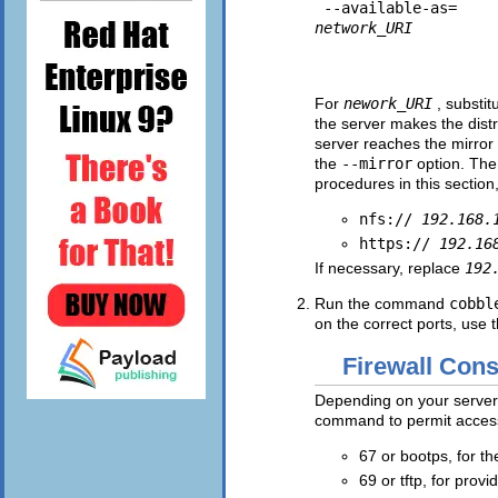
 --available-as=
network_URI
For
nework_URI
, substit
the server makes the dist
server reaches the mirror 
the
--mirror
option. The 
procedures in this section
nfs://
192.168.
https://
192.16
If necessary, replace
192
Run the command
cobbl
on the correct ports, use 
Firewall Cons
Depending on your server
command to permit access 
67 or bootps, for 
69 or tftp, for prov