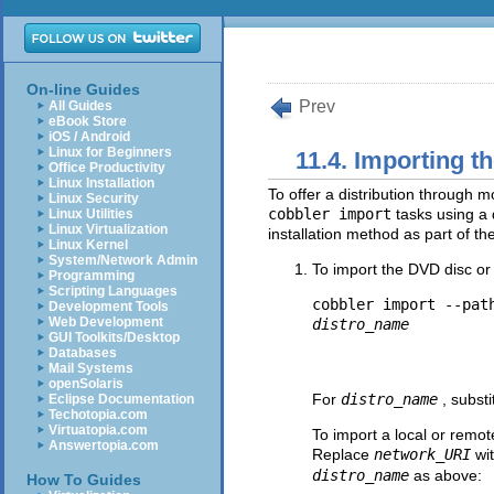
On-line Guides
Prev
All Guides
eBook Store
iOS / Android
Linux for Beginners
11.4. Importing th
Office Productivity
Linux Installation
To offer a distribution through 
Linux Security
cobbler import
tasks using a 
Linux Utilities
Linux Virtualization
installation method as part of th
Linux Kernel
System/Network Admin
To import the DVD disc or 
Programming
Scripting Languages
cobbler import --pat
Development Tools
Web Development
distro_name
GUI Toolkits/Desktop
Databases
Mail Systems
openSolaris
For
distro_name
, subst
Eclipse Documentation
Techotopia.com
Virtuatopia.com
To import a local or remot
Answertopia.com
Replace
network_URI
wi
distro_name
as above:
How To Guides