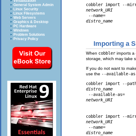
Virtualization
cobbler import --mir
General System Admin
Linux Security
network_URI
Linux Filesystems
 --name=
Web Servers
distro_name
Graphics & Desktop
PC Hardware
Windows
Problem Solutions
Privacy Policy
Importing a 
When
cobbler
imports a d
storage, which may take 
If you do not want to make
use the
--available-as
cobbler import --pat
distro_name
 --available-as=
network_URI
cobbler import --mir
network_URI
 --name=
distro_name