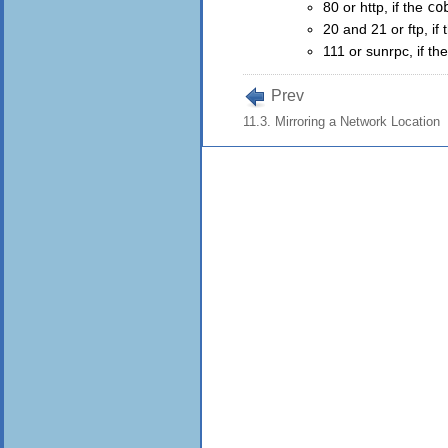
80 or http, if the
co
20 and 21 or ftp, if
111 or sunrpc, if th
Prev
11.3. Mirroring a Network Location