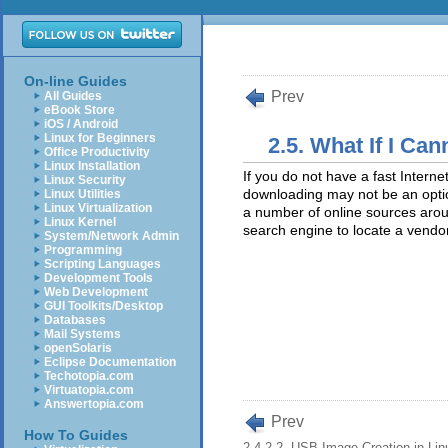
On-line Guides
Prev
All Guides
eBook Store
iOS / Android
Linux for Beginners
2.5. What If I C
Office Productivity
Linux Installation
If you do not have a fast Intern
Linux Security
downloading may not be an optio
Linux Utilities
Linux Virtualization
a number of online sources arou
Linux Kernel
search engine to locate a vendor
System/Network Admin
Programming
Scripting Languages
Development Tools
Web Development
GUI Toolkits/Desktop
Databases
Mail Systems
openSolaris
Eclipse Documentation
Techotopia.com
Virtuatopia.com
Answertopia.com
Prev
How To Guides
2.4.2.2. USB Image Creation in Lin