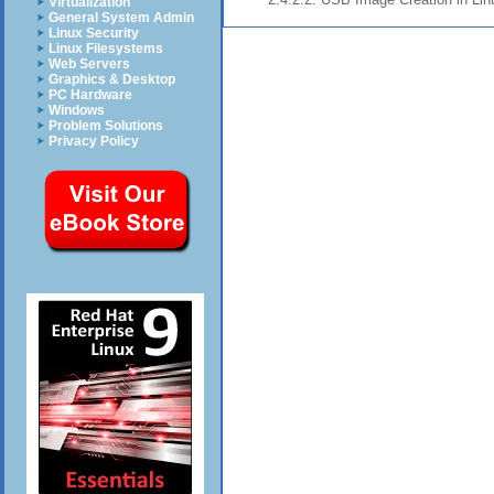
Virtualization
General System Admin
Linux Security
Linux Filesystems
Web Servers
Graphics & Desktop
PC Hardware
Windows
Problem Solutions
Privacy Policy