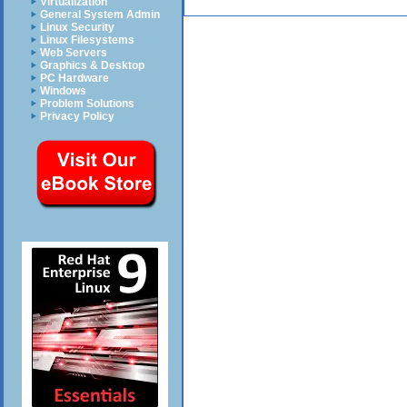
Virtualization
General System Admin
Linux Security
Linux Filesystems
Web Servers
Graphics & Desktop
PC Hardware
Windows
Problem Solutions
Privacy Policy