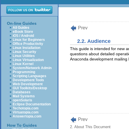
On-line Guides
Prev
All Guides
eBook Store
iOS / Android
Linux for Beginners
2.2. Audience
Office Productivity
Linux Installation
This guide is intended for new 
Linux Security
questions about detailed operatio
Linux Utilities
Anaconda development mailing l
Linux Virtualization
Linux Kernel
System/Network Admin
Programming
Scripting Languages
Development Tools
Web Development
GUI Toolkits/Desktop
Databases
Mail Systems
openSolaris
Eclipse Documentation
Techotopia.com
Virtuatopia.com
Answertopia.com
Prev
How To Guides
2. About This Document