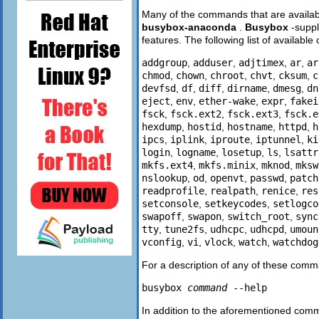
Many of the commands that are availabl
busybox-anaconda
.
Busybox
-supp
features. The following list of avail
addgroup
,
adduser
,
adjtimex
,
ar
,
ar
chmod
,
chown
,
chroot
,
chvt
,
cksum
,
c
devfsd
,
df
,
diff
,
dirname
,
dmesg
,
dn
eject
,
env
,
ether-wake
,
expr
,
fakei
fsck
,
fsck.ext2
,
fsck.ext3
,
fsck.e
hexdump
,
hostid
,
hostname
,
httpd
,
h
ipcs
,
iplink
,
iproute
,
iptunnel
,
ki
login
,
logname
,
losetup
,
ls
,
lsattr
mkfs.ext4
,
mkfs.minix
,
mknod
,
mksw
nslookup
,
od
,
openvt
,
passwd
,
patch
readprofile
,
realpath
,
renice
,
res
setconsole
,
setkeycodes
,
setlogco
swapoff
,
swapon
,
switch_root
,
sync
tty
,
tune2fs
,
udhcpc
,
udhcpd
,
umoun
vconfig
,
vi
,
vlock
,
watch
,
watchdog
For a description of any of these comm
busybox
command
--help
In addition to the aforementioned comm