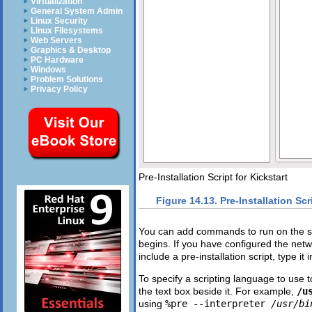
Virtualization
General System Admin
Linux Security
Linux Filesystems
Web Servers
Graphics & Desktop
PC Hardware
Windows
Problem Solutions
Privacy Policy
Pre-Installation Script for Kickstart
Figure 14.13. Pre-Installation Scr
You can add commands to run on the sys
begins. If you have configured the netwo
include a pre-installation script, type it 
To specify a scripting language to use t
the text box beside it. For example,
/u
using
%pre --interpreter
/usr/bi