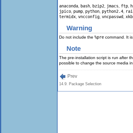
anaconda
,
bash
,
bzip2
,
jmacs
,
ftp
,
h
jpico
,
pump
,
python
,
python2.4
,
rai
termidx
,
vncconfig
,
vncpasswd
,
xkb
Warning
Do not include the
%pre
command. It is
Note
The pre-installation script is run after
possible to change the source media in t
Prev
14.9. Package Selection