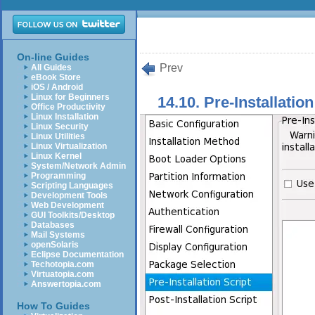
On-line Guides
Prev
All Guides
eBook Store
iOS / Android
Linux for Beginners
14.10. Pre-Installation
Office Productivity
Linux Installation
Linux Security
Linux Utilities
Linux Virtualization
Linux Kernel
System/Network Admin
Programming
Scripting Languages
Development Tools
Web Development
GUI Toolkits/Desktop
Databases
Mail Systems
openSolaris
Eclipse Documentation
Techotopia.com
Virtuatopia.com
Answertopia.com
How To Guides