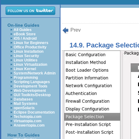
On-line Guides
Prev
All Guides
eBook Store
iOS / Android
Linux for Beginners
14.9. Package Selecti
Office Productivity
Linux Installation
Linux Security
Linux Utilities
Linux Virtualization
Linux Kernel
System/Network Admin
Programming
Scripting Languages
Development Tools
Web Development
GUI Toolkits/Desktop
Databases
Mail Systems
openSolaris
Eclipse Documentation
Techotopia.com
Virtuatopia.com
Answertopia.com
How To Guides