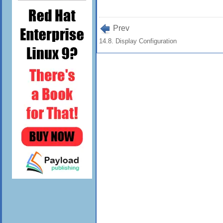
Prev
14.8. Display Configuration