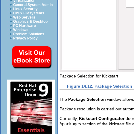
Virtualization
General System Admin
Linux Security
Linux Filesystems
Web Servers
Graphics & Desktop
PC Hardware
Windows
Problem Solutions
Privacy Policy
Package Selection for Kickstart
Figure 14.12. Package Selection
The
Package Selection
window allows
Package resolution is carried out automa
Currently,
Kickstart Configurator
does
%packages
section of the kickstart file 