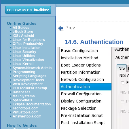
On-line Guides
Prev
All Guides
eBook Store
iOS / Android
Linux for Beginners
14.6. Authentication
Office Productivity
Linux Installation
Linux Security
Linux Utilities
Linux Virtualization
Linux Kernel
System/Network Admin
Programming
Scripting Languages
Development Tools
Web Development
GUI Toolkits/Desktop
Databases
Mail Systems
openSolaris
Eclipse Documentation
Techotopia.com
Virtuatopia.com
Answertopia.com
How To Guides