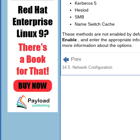
Kerberos 5
Hesiod
SMB
Name Switch Cache
These methods are not enabled by defau
Enable
, and enter the appropriate in
more information about the options.
Prev
14.5. Network Configuration