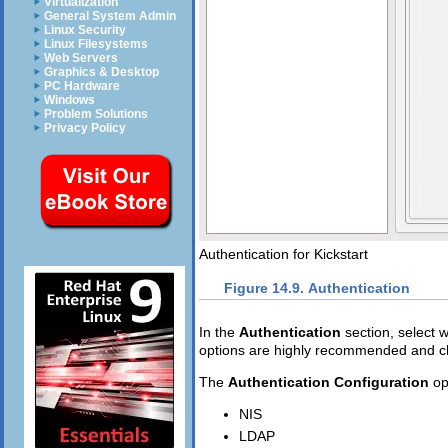
Virtualization
General System Admin
Linux Security
Linux Filesystems
Web Servers
Graphics & Desktop
PC Hardware
Windows
Problem Solutions
Privacy Policy
Authentication for Kickstart
Figure 14.9. Authentication
In the
Authentication
section, select
options are highly recommended and ch
The
Authentication Configuration
op
NIS
LDAP