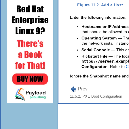
Figure 11.2. Add a Host
Enter the following information:
Hostname or IP Address
that should be allowed to 
Operating System
— The 
the network install instan
Serial Console
— This op
Kickstart File
— The locat
https://server.examp
Configurator
. Refer to
C
Ignore the
Snapshot name
an
Prev
11.5.2. PXE Boot Configuration