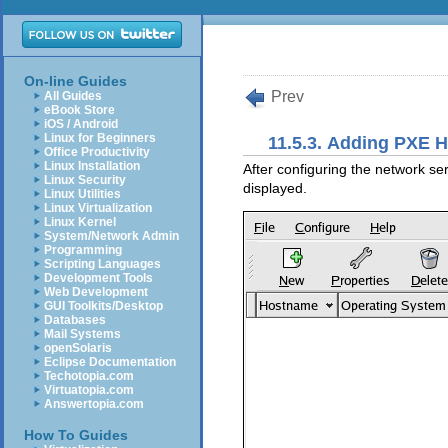
On-line Guides
Prev
All Guides
eBook Store
iOS / Android
Linux for Beginners
11.5.3. Adding PXE 
Office Productivity
Linux Installation
After configuring the network se
Linux Security
displayed.
Linux Utilities
Linux Virtualization
Linux Kernel
System/Network Admin
Programming
Scripting Languages
Development Tools
Web Development
GUI Toolkits/Desktop
Databases
Mail Systems
openSolaris
Eclipse Documentation
Techotopia.com
Virtuatopia.com
Answertopia.com
How To Guides