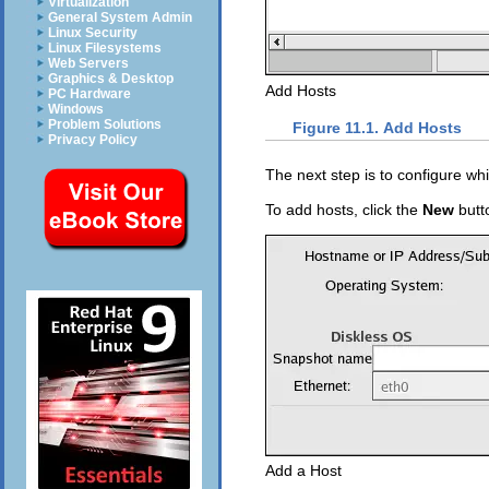
Virtualization
General System Admin
Linux Security
Linux Filesystems
Web Servers
Graphics & Desktop
Add Hosts
PC Hardware
Windows
Problem Solutions
Figure 11.1. Add Hosts
Privacy Policy
The next step is to configure wh
To add hosts, click the
New
butt
Add a Host