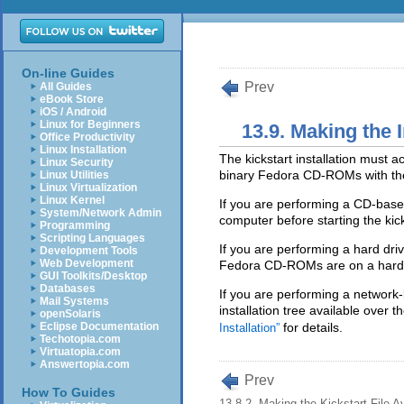
On-line Guides
Prev
All Guides
eBook Store
iOS / Android
Linux for Beginners
13.9. Making the I
Office Productivity
Linux Installation
The kickstart installation must 
Linux Security
binary Fedora CD-ROMs with the
Linux Utilities
Linux Virtualization
Linux Kernel
If you are performing a CD-base
System/Network Admin
computer before starting the kicks
Programming
Scripting Languages
If you are performing a hard dri
Development Tools
Web Development
Fedora CD-ROMs are on a hard d
GUI Toolkits/Desktop
Databases
If you are performing a network
Mail Systems
installation tree available over 
openSolaris
Eclipse Documentation
for details.
Installation”
Techotopia.com
Virtuatopia.com
Answertopia.com
Prev
How To Guides
13.8.2. Making the Kickstart File Av