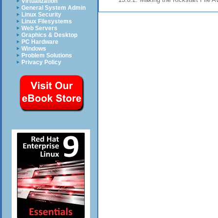
Virtualization
General System Admin
Linux Security
Linux Filesystems
Web Servers
Graphics & Desktop
PC Hardware
Windows
Problem Solutions
Privacy Policy