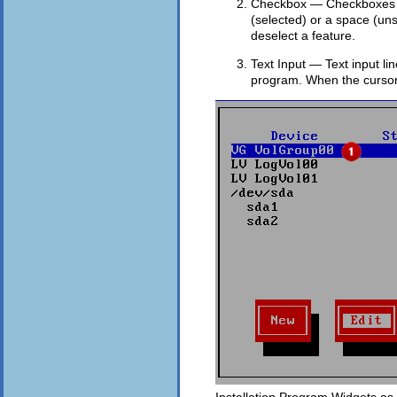
Checkbox — Checkboxes all
(selected) or a space (un
deselect a feature.
Text Input — Text input li
program. When the cursor r
Installation Program Widgets as 