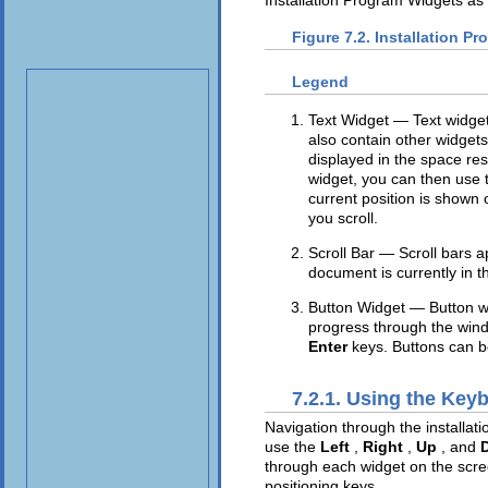
Figure 7.2. Installation P
Legend
Text Widget — Text widgets
also contain other widget
displayed in the space rese
widget, you can then use
current position is shown 
you scroll.
Scroll Bar — Scroll bars a
document is currently in t
Button Widget — Button wi
progress through the wind
Enter
keys. Buttons can b
7.2.1. Using the Key
Navigation through the installat
use the
Left
,
Right
,
Up
, and
through each widget on the scre
positioning keys.