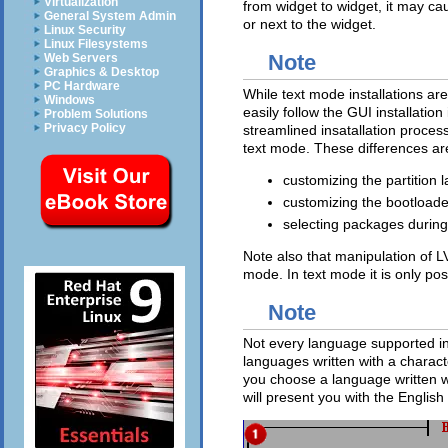
Virtualization
from widget to widget, it may ca
General System Admin
or next to the widget.
Linux Security
Linux Filesystems
Note
Web Servers
Graphics & Desktop
PC Hardware
While text mode installations ar
Windows
easily follow the GUI installati
Problem Solutions
Privacy Policy
streamlined insatallation process
text mode. These differences are 
customizing the partition l
customizing the bootloade
selecting packages during 
Note also that manipulation of 
mode. In text mode it is only po
Note
Not every language supported in 
languages written with a characte
you choose a language written wi
will present you with the English