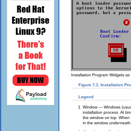
Installation Program Widgets as
Figure 7.1. Installation P
Legend
Window — Windows (usual
installation process. At t
the window on top. When yo
in the window underneath