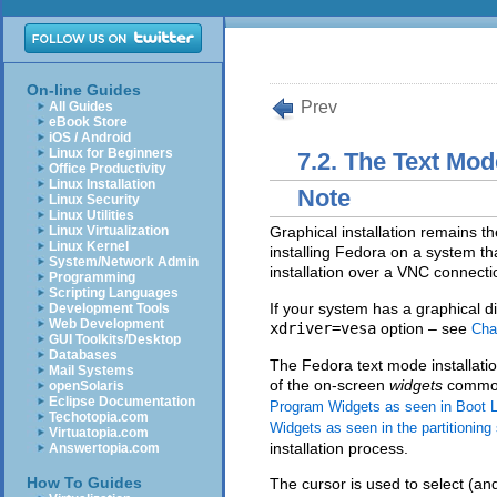
On-line Guides
Prev
All Guides
eBook Store
iOS / Android
Linux for Beginners
7.2. The Text Mod
Office Productivity
Linux Installation
Note
Linux Security
Linux Utilities
Linux Virtualization
Graphical installation remains t
Linux Kernel
installing Fedora on a system th
System/Network Admin
installation over a VNC connect
Programming
Scripting Languages
If your system has a graphical dis
Development Tools
Web Development
xdriver=vesa
option – see
Cha
GUI Toolkits/Desktop
Databases
The Fedora text mode installati
Mail Systems
of the on-screen
widgets
commonl
openSolaris
Eclipse Documentation
Program Widgets as seen in Boot L
Techotopia.com
Widgets as seen in the partitioning
Virtuatopia.com
installation process.
Answertopia.com
How To Guides
The cursor is used to select (and