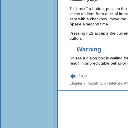
To "press" a button, position th
select an item from a list of ite
item with a checkbox, move the
Space
a second time.
Pressing
F12
accepts the curren
button.
Warning
Unless a dialog box is waiting fo
result in unpredictable behavior)
Prev
Chapter 7. Installing on Intel and