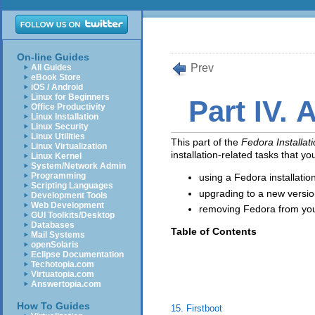
On-line Guides
Prev
All Guides
eBook Store
iOS / Android
Linux for Beginners
Part IV. A
Office Productivity
Linux Installation
Linux Security
Linux Utilities
This part of the
Fedora Installat
Linux Virtualization
installation-related tasks that y
Linux Kernel
System/Network Admin
Programming
using a Fedora installati
Scripting Languages
upgrading to a new versio
Development Tools
Web Development
removing Fedora from yo
GUI Toolkits/Desktop
Databases
Table of Contents
Mail Systems
openSolaris
Eclipse Documentation
Techotopia.com
Virtuatopia.com
Answertopia.com
How To Guides
15. Firstboot