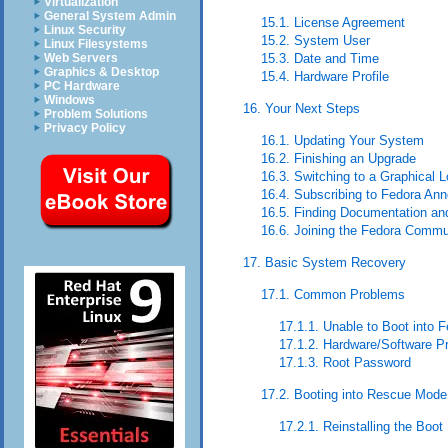
Virtualization
General System Admin
15.1. License Agreement
Linux Security
15.2. System User
Linux Filesystems
Web Servers
15.3. Date and Time
Graphics & Desktop
15.4. Hardware Profile
PC Hardware
Windows
16. Your Next Steps
Problem Solutions
Privacy Policy
16.1. Updating Your System
16.2. Finishing an Upgrade
16.3. Switching to a Graphical L
16.4. Subscribing to Fedora A
16.5. Finding Documentation an
16.6. Joining the Fedora Commu
17. Basic System Recovery
17.1. Common Problems
17.1.1. Unable to Boot into 
17.1.2. Hardware/Software P
17.1.3. Root Password
17.2. Booting into Rescue Mode
17.2.1. Reinstalling the Boot