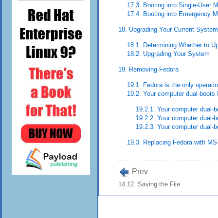
17.3. Booting into Single-User 
17.4. Booting into Emergency 
18. Upgrading Your Current System
18.1. Determining Whether to Up
18.2. Upgrading Your System
19. Removing Fedora
19.1. Fedora is the only operat
19.2. Your computer dual-boots
19.2.1. Your computer dual-
19.2.2. Your computer dual
19.2.3. Your computer dual-bo
19.3. Replacing Fedora with MS
Prev
14.12. Saving the File