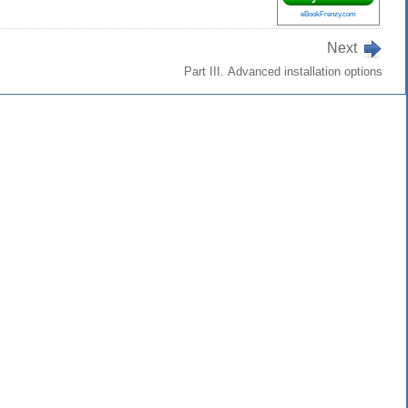
eBookFrenzy.com
Next
Part III. Advanced installation options