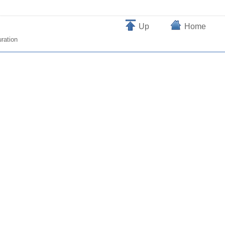
Up
Home
ration