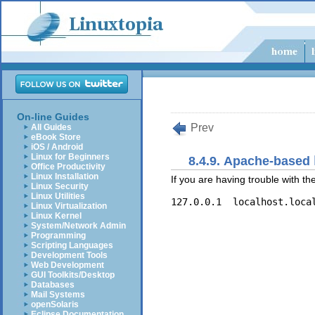
On-line Guides
Prev
All Guides
eBook Store
iOS / Android
Linux for Beginners
8.4.9. Apache-based
Office Productivity
Linux Installation
If you are having trouble with 
Linux Security
Linux Utilities
Linux Virtualization
Linux Kernel
System/Network Admin
Programming
Scripting Languages
Development Tools
Web Development
GUI Toolkits/Desktop
Databases
Mail Systems
openSolaris
Eclipse Documentation