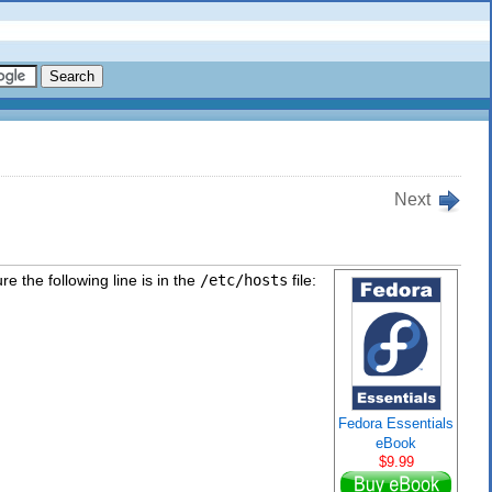
Next
e the following line is in the
/etc/hosts
file:
Fedora Essentials
eBook
$9.99