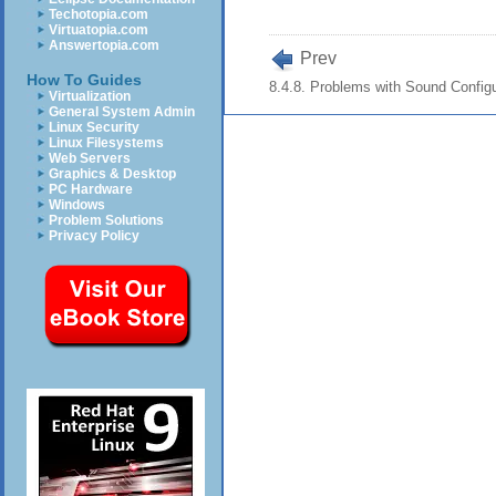
Techotopia.com
Virtuatopia.com
Answertopia.com
Prev
How To Guides
8.4.8. Problems with Sound Configu
Virtualization
General System Admin
Linux Security
Linux Filesystems
Web Servers
Graphics & Desktop
PC Hardware
Windows
Problem Solutions
Privacy Policy