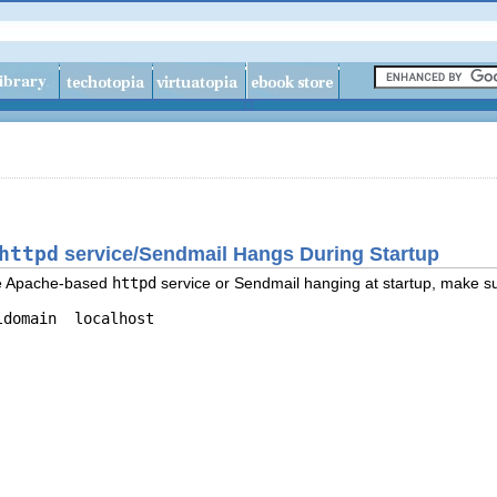
httpd
service/Sendmail Hangs During Startup
the Apache-based
httpd
service or Sendmail hanging at startup, make sur