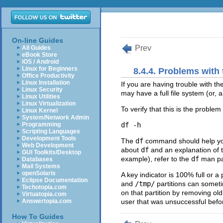
On-line Guides
Prev
All Guides
eBook Store
iOS / Android
Linux for Beginners
8.4.4. Problems with
Office Productivity
Linux Installation
If you are having trouble with t
Linux Security
may have a full file system (or, a
Linux Utilities
Linux Virtualization
To verify that this is the probl
Linux Kernel
System/Network Admin
Programming
Scripting Languages
Development Tools
The
df
command should help you d
Web Development
about
df
and an explanation of t
GUI Toolkits/Desktop
example), refer to the
df
man pa
Databases
Mail Systems
openSolaris
A key indicator is 100% full or
Eclipse Documentation
and
/tmp/
partitions can someti
Techotopia.com
on that partition by removing old
Virtuatopia.com
Answertopia.com
user that was unsuccessful befo
How To Guides