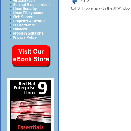
Prev
Virtualization
General System Admin
8.4.3. Problems with the X Windo
Linux Security
Linux Filesystems
Web Servers
Graphics & Desktop
PC Hardware
Windows
Problem Solutions
Privacy Policy