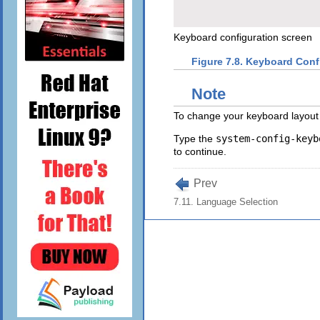
Keyboard configuration screen
Figure 7.8. Keyboard Conf
Note
To change your keyboard layout 
Type the
system-config-keyb
to continue.
Prev
7.11. Language Selection