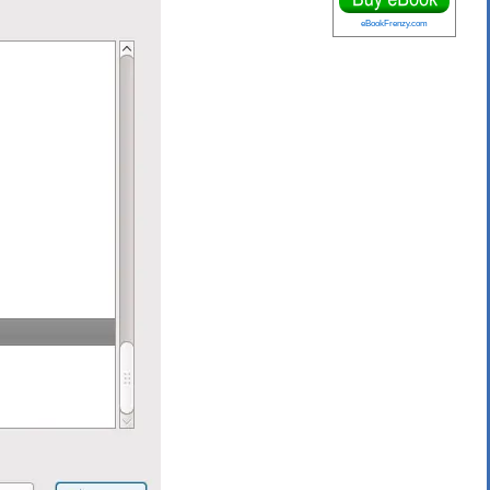
eBookFrenzy.com