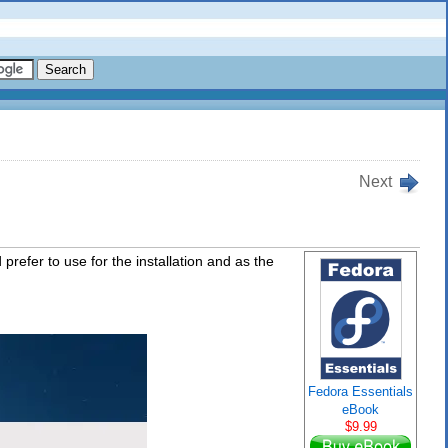
Next
prefer to use for the installation and as the
Fedora Essentials
eBook
$9.99