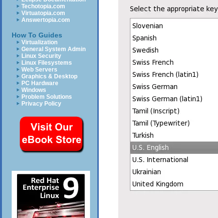
Techotopia.com
Virtuatopia.com
Answertopia.com
How To Guides
Virtualization
General System Admin
Linux Security
Linux Filesystems
Web Servers
Graphics & Desktop
PC Hardware
Windows
Problem Solutions
Privacy Policy