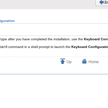
iguration
type after you have completed the installation, use the
Keyboard Conf
oard
command in a shell prompt to launch the
Keyboard Configurati
Up
Home