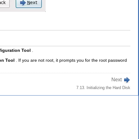
iguration Tool
.
on Tool
. If you are not root, it prompts you for the root password
Next
7.13. Initializing the Hard Disk