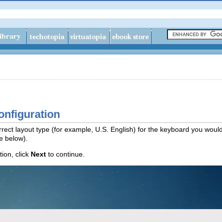
onfiguration
rect layout type (for example, U.S. English) for the keyboard you would 
re below).
ion, click
Next
to continue.