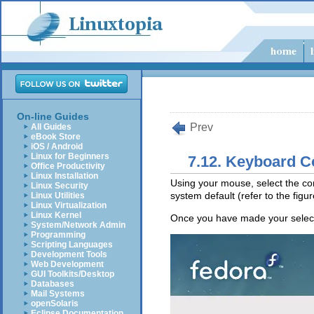
On-line Guides
Prev
All Guides
eBook Store
iOS / Android
Linux for Beginners
7.12. Keyboard C
Office Productivity
Linux Installation
Using your mouse, select the cor
Linux Security
system default (refer to the figu
Linux Utilities
Linux Virtualization
Linux Kernel
Once you have made your select
System/Network Admin
Programming
Scripting Languages
Development Tools
Web Development
GUI Toolkits/Desktop
Databases
Mail Systems
openSolaris
Eclipse Documentation