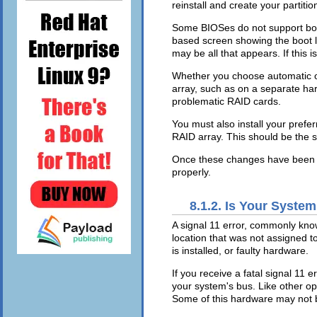
reinstall and create your partition
Some BIOSes do not support booti
based screen showing the boot 
may be all that appears. If this 
Whether you choose automatic or
array, such as on a separate hard
problematic RAID cards.
You must also install your prefe
RAID array. This should be the 
Once these changes have been ma
properly.
8.1.2. Is Your System
A signal 11 error, commonly kn
location that was not assigned t
is installed, or faulty hardware.
If you receive a fatal signal 11 
your system's bus. Like other o
Some of this hardware may not 