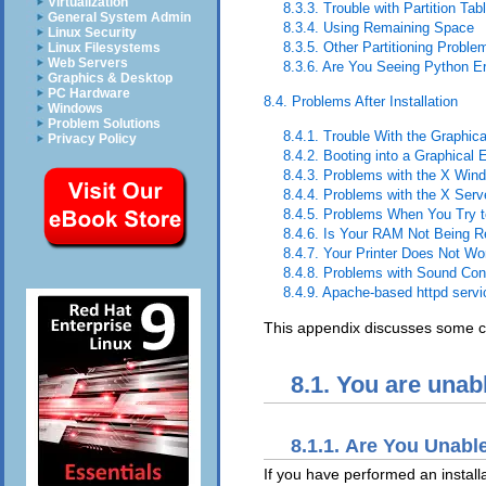
Virtualization
8.3.3. Trouble with Partition Tab
General System Admin
8.3.4. Using Remaining Space
Linux Security
8.3.5. Other Partitioning Proble
Linux Filesystems
Web Servers
8.3.6. Are You Seeing Python E
Graphics & Desktop
PC Hardware
8.4. Problems After Installation
Windows
Problem Solutions
8.4.1. Trouble With the Graph
Privacy Policy
8.4.2. Booting into a Graphical
8.4.3. Problems with the X Wi
8.4.4. Problems with the X Ser
8.4.5. Problems When You Try t
8.4.6. Is Your RAM Not Being 
8.4.7. Your Printer Does Not Wo
8.4.8. Problems with Sound Conf
8.4.9. Apache-based httpd serv
This appendix discusses some co
8.1. You are unab
8.1.1. Are You Unabl
If you have performed an instal