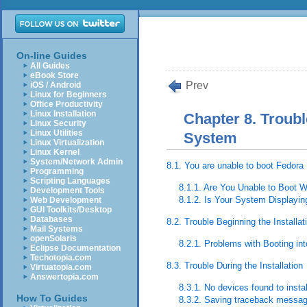
On-line Guides
All Guides
eBook Store
Prev
iOS / Android
Linux for Beginners
Office Productivity
Linux Installation
Chapter 8. Troubl
Linux Security
Linux Utilities
System
Linux Virtualization
Linux Kernel
System/Network Admin
8.1. You are unable to boot Fedora
Programming
Scripting Languages
8.1.1. Are You Unable to Boot 
Development Tools
8.1.2. Is Your System Displayin
Web Development
GUI Toolkits/Desktop
Databases
8.2. Trouble Beginning the Installat
Mail Systems
openSolaris
8.2.1. Problems with Booting int
Eclipse Documentation
Techotopia.com
8.3. Trouble During the Installation
Virtuatopia.com
Answertopia.com
8.3.1. No devices found to inst
How To Guides
8.3.2. Saving traceback messa