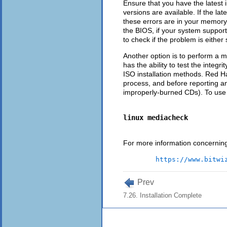
Ensure that you have the latest 
versions are available. If the la
these errors are in your memory 
the BIOS, if your system suppor
to check if the problem is either
Another option is to perform a 
has the ability to test the integ
ISO installation methods. Red Hat
process, and before reporting an
improperly-burned CDs). To use 
linux mediacheck
For more information concerning 
https://www.bitwi
Prev
7.26. Installation Complete