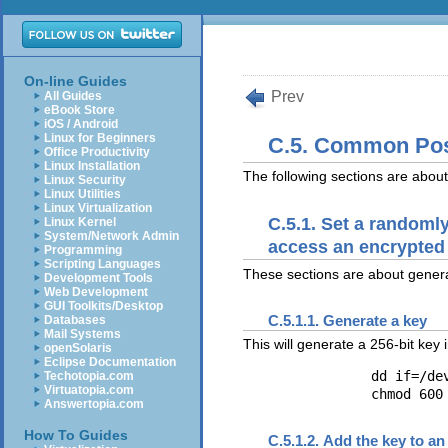
On-line Guides
Prev
All Guides
eBook Store
iOS / Android
Linux for Beginners
C.5. Common Post
Office Productivity
Linux Installation
The following sections are about
Linux Security
Linux Utilities
Linux Virtualization
C.5.1. Set a randoml
Linux Kernel
System/Network Admin
access an encrypted
Programming
Scripting Languages
These sections are about gener
Development Tools
Web Development
GUI Toolkits/Desktop
C.5.1.1. Generate a key
Databases
Mail Systems
This will generate a 256-bit key i
openSolaris
Eclipse Documentation
		dd if=/dev/urandom of=$HOME/keyfile bs=32 count=1

Techotopia.com
Virtuatopia.com
Answertopia.com
How To Guides
C.5.1.2. Add the key to an