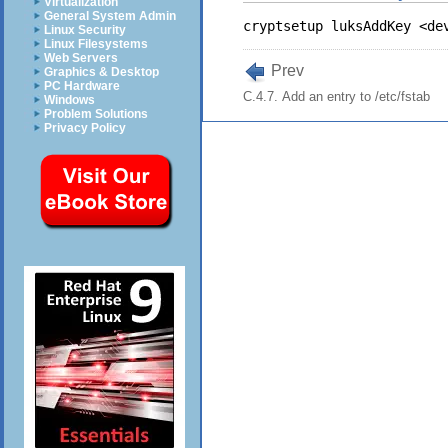
Virtualization
General System Admin
Linux Security
Linux Filesystems
Web Servers
Prev
Graphics & Desktop
PC Hardware
C.4.7. Add an entry to /etc/fstab
Windows
Problem Solutions
Privacy Policy