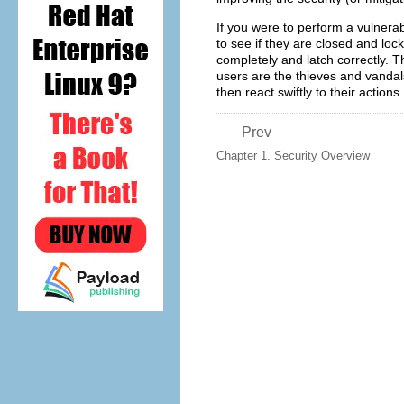
If you were to perform a vulnera
to see if they are closed and lo
completely and latch correctly. 
users are the thieves and vandals
then react swiftly to their actions.
Prev
Chapter 1. Security Overview