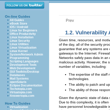
On-line Guides
All Guides
Prev
eBook Store
iOS / Android
Linux for Beginners
1.2. Vulnerabilit
Office Productivity
Linux Installation
Given time, resources, and motiv
Linux Security
Linux Utilities
of the day, all of the security p
Linux Virtualization
guarantee that any systems are c
Linux Kernel
gateways to the Internet. Firewal
System/Network Admin
Networks safely pass data in an 
Programming
Scripting Languages
malicious activity. However, the
Development Tools
number of variables, including:
Web Development
GUI Toolkits/Desktop
The expertise of the staff 
Databases
Mail Systems
technologies.
openSolaris
The ability to patch and up
Eclipse Documentation
Techotopia.com
The ability of those respon
Virtuatopia.com
Answertopia.com
Given the dynamic state of data
Due to this complexity, it is often
How To Guides
have personnel knowledgeable in ma
Virtualization