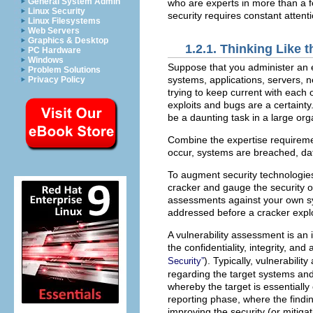
General System Admin
who are experts in more than a f
Linux Security
security requires constant attenti
Linux Filesystems
Web Servers
Graphics & Desktop
1.2.1. Thinking Like
PC Hardware
Windows
Suppose that you administer an 
Problem Solutions
systems, applications, servers, 
Privacy Policy
trying to keep current with each
exploits and bugs are a certaint
be a daunting task in a large or
Combine the expertise requirement
occur, systems are breached, data
To augment security technologies
cracker and gauge the security o
assessments against your own sy
addressed before a cracker exploi
A vulnerability assessment is an 
the confidentiality, integrity, and
). Typically, vulnerabil
Security”
regarding the target systems an
whereby the target is essentially
reporting phase, where the findin
improving the security (or mitigat