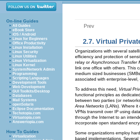
On-line Guides
All Guides
Prev
eBook Store
iOS / Android
Linux for Beginners
2.7. Virtual Priv
Office Productivity
Linux Installation
Organizations with several satelli
Linux Security
Linux Utilities
efficiency and protection of sen
Linux Virtualization
relay or
Asynchronous Transfer
Linux Kernel
link one office with others. This 
System/Network Admin
medium sized businesses (
SMB
Programming
Scripting Languages
associated with enterprise-level, d
Development Tools
Web Development
To address this need,
Virtual Pr
GUI Toolkits/Desktop
functional principles as dedicated
Databases
Mail Systems
between two parties (or networks
openSolaris
Area Networks
(
LAN
s). Where it
Eclipse Documentation
VPN
s transmit over IP using dat
Techotopia.com
through the Internet to an inten
Virtuatopia.com
Answertopia.com
incorporate open standard encryp
How To Guides
Some organizations employ ha
Virtualization
based implementations. Several