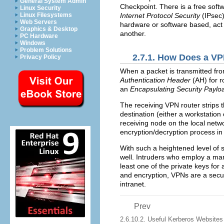
General System Admin
Checkpoint. There is a free sof
Linux Security
Linux Filesystems
Internet Protocol Security
(
IPsec
Web Servers
hardware or software based, act 
Graphics & Desktop
another.
PC Hardware
Windows
Problem Solutions
2.7.1. How Does a V
Privacy Policy
When a packet is transmitted from
Authentication Header
(
AH
) for 
an
Encapsulating Security Paylo
The receiving
VPN
router strips 
destination (either a workstatio
receiving node on the local netw
encryption/decryption process i
With such a heightened level of s
well. Intruders who employ a man
least one of the private keys for
and encryption,
VPN
s are a secu
intranet.
Prev
2.6.10.2. Useful Kerberos Websites