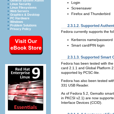
General System Admin
Login
Linux Security
Linux Filesystems
Screensaver
Web Servers
Firefox and Thunderbird
Graphics & Desktop
PC Hardware
Windows
2.3.1.2. Supported Authe
Problem Solutions
Privacy Policy
Fedora currently supports the fo
Kerberos name/password 
Smart card/PIN login
2.3.1.3. Supported Smart 
Fedora has been tested with the 
card 2.1.1 and Global Platform 2.
supported by PCSC-lite.
Fedora has also been tested wi
331 USB Reader.
As of Fedora 5.2, Gemalto smart
in PKCSI v2.1) are now supporte
Interface Devices (CCID).