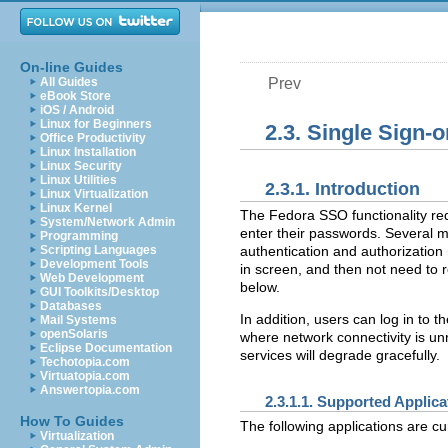
On-line Guides
All Guides
Prev
eBook Store
iOS / Android
Linux for Beginners
2.3. Single Sign-
Office Productivity
Linux Installation
Linux Security
Linux Utilities
2.3.1. Introduction
Linux Virtualization
Linux Kernel
The Fedora SSO functionality re
System/Network Admin
enter their passwords. Several m
Programming
Scripting Languages
authentication and authorization
Development Tools
in screen, and then not need to 
Web Development
below.
GUI Toolkits/Desktop
Databases
In addition, users can log in to 
Mail Systems
openSolaris
where network connectivity is unr
Eclipse Documentation
services will degrade gracefully.
Techotopia.com
Virtuatopia.com
Answertopia.com
2.3.1.1. Supported Applica
How To Guides
The following applications are cu
Virtualization