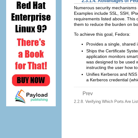
2.3.1.4. Advantages of Fe
Numerous security mechanisms cur
Examples include SSL, SSH, IPse
requirements listed above. This 
them to reduce the burden on b
To achieve this goal, Fedora:
Provides a single, shared 
Ships the Certificate Syst
application monitors smart 
was designed to be used wi
instructing the user how to
Unifies Kerberos and NSS s
a Kerberos credential (whic
Prev
2.2.8. Verifying Which Ports Are Lis