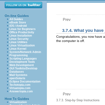
On-line Guides
All Guides
Prev
eBook Store
iOS / Android
Linux for Beginners
3.7.4. What you have
Office Productivity
Linux Installation
Congratulations, you now have an 
Linux Security
the computer is off.
Linux Utilities
Linux Virtualization
Linux Kernel
System/Network Admin
Programming
Scripting Languages
Development Tools
Web Development
GUI Toolkits/Desktop
Databases
Mail Systems
openSolaris
Eclipse Documentation
Techotopia.com
Virtuatopia.com
Answertopia.com
Prev
How To Guides
3.7.3. Step-by-Step Instructions
Virtualization