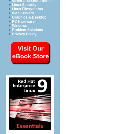
General System Admin
Linux Security
Linux Filesystems
Web Servers
Graphics & Desktop
PC Hardware
Windows
Problem Solutions
Privacy Policy