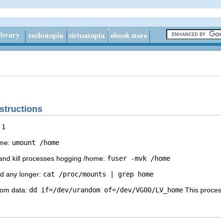
nstructions
 1
ome:
umount /home
 and kill processes hogging /home:
fuser -mvk /home
ed any longer:
cat /proc/mounts | grep home
ndom data:
dd if=/dev/urandom of=/dev/VG00/LV_home
This proces