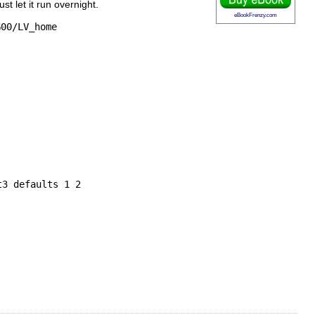
t let it run overnight.
eBookFrenzy.com
G00/LV_home
t3 defaults 1 2