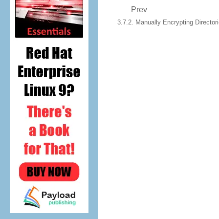
Prev
3.7.2. Manually Encrypting Director