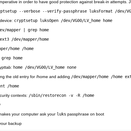
perative in order to have good protection against break-in attempts. Jus
yptsetup --verbose --verify-passphrase luksFormat /dev/V
 device:
cryptsetup luksOpen /dev/VG00/LV_home home
ev/mapper | grep home
ext3 /dev/mapper/home
pper/home /home
 grep home
rypttab:
home /dev/VG00/LV_home none
ving the old entry for /home and adding
/dev/mapper/home /home ex
unt /home
curity contexts:
/sbin/restorecon -v -R /home
w
b makes your computer ask your
luks
passphrase on boot
 your backup