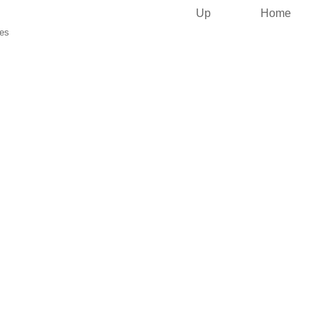
Up
Home
ies