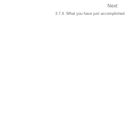
Next
3.7.4. What you have just accomplished.