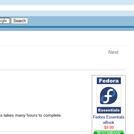
Next
s takes many hours to complete.
Fedora Essentials
eBook
$9.99