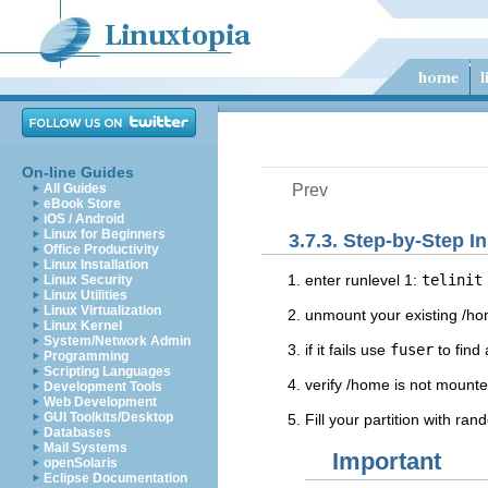
On-line Guides
All Guides
Prev
eBook Store
iOS / Android
Linux for Beginners
3.7.3. Step-by-Step I
Office Productivity
Linux Installation
enter runlevel 1:
telinit
Linux Security
Linux Utilities
Linux Virtualization
unmount your existing /h
Linux Kernel
System/Network Admin
if it fails use
fuser
to find
Programming
Scripting Languages
verify /home is not mount
Development Tools
Web Development
GUI Toolkits/Desktop
Fill your partition with ra
Databases
Mail Systems
Important
openSolaris
Eclipse Documentation