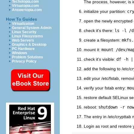
Techotopia.com
The process, however, is im
Virtuatopia.com
Answertopia.com
initialize your partition:
cr
How To Guides
open the newly encrypted
Virtualization
General System Admin
check it's there:
ls -l /d
Linux Security
Linux Filesystems
create a filesystem:
mkfs.
Web Servers
Graphics & Desktop
PC Hardware
mount it:
mount /dev/ma
Windows
Problem Solutions
check it's visible:
df -h |
Privacy Policy
add the following to /etc/c
edit your /etc/fstab, remo
verify your fstab entry:
mo
restore default SELinux se
reboot:
shutdown -r no
The entry in /etc/cryptta
Login as root and restore