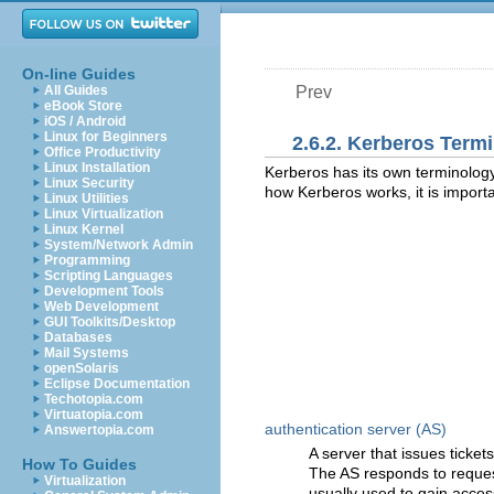
On-line Guides
All Guides
Prev
eBook Store
iOS / Android
Linux for Beginners
2.6.2. Kerberos Term
Office Productivity
Linux Installation
Kerberos has its own terminology 
Linux Security
how Kerberos works, it is importa
Linux Utilities
Linux Virtualization
Linux Kernel
System/Network Admin
Programming
Scripting Languages
Development Tools
Web Development
GUI Toolkits/Desktop
Databases
Mail Systems
openSolaris
Eclipse Documentation
Techotopia.com
Virtuatopia.com
authentication server (AS)
Answertopia.com
A server that issues ticket
How To Guides
The AS responds to request
Virtualization
usually used to gain access