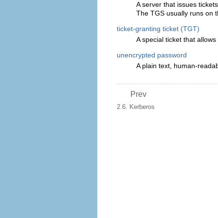
A server that issues ticket
The TGS usually runs on 
ticket-granting ticket (TGT)
A special ticket that allow
unencrypted password
A plain text, human-reada
Prev
2.6. Kerberos