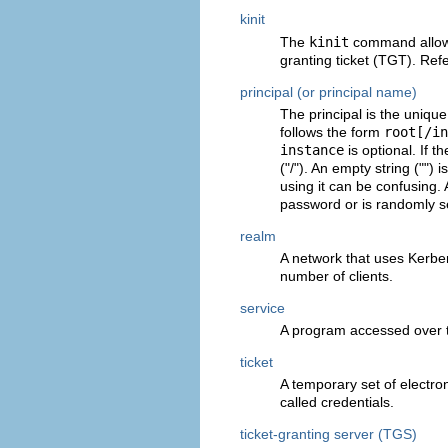
kinit
The
kinit
command allows 
granting ticket (TGT). Ref
principal (or principal name)
The principal is the uniqu
follows the form
root[/in
instance
is optional. If t
("/"). An empty string ("") 
using it can be confusing. 
password or is randomly se
realm
A network that uses Kerbe
number of clients.
service
A program accessed over 
ticket
A temporary set of electroni
called credentials.
ticket-granting server (TGS)