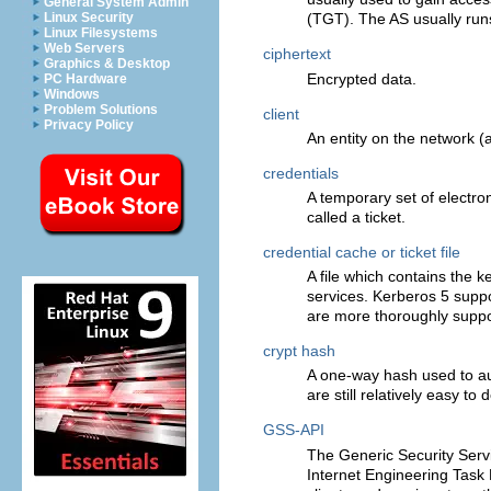
General System Admin
Linux Security
(TGT). The AS usually runs
Linux Filesystems
Web Servers
ciphertext
Graphics & Desktop
Encrypted data.
PC Hardware
Windows
Problem Solutions
client
Privacy Policy
An entity on the network (a
credentials
A temporary set of electroni
called a ticket.
credential cache or ticket file
A file which contains the
services. Kerberos 5 suppo
are more thoroughly suppo
crypt hash
A one-way hash used to au
are still relatively easy to
GSS-API
The Generic Security Serv
Internet Engineering Task F