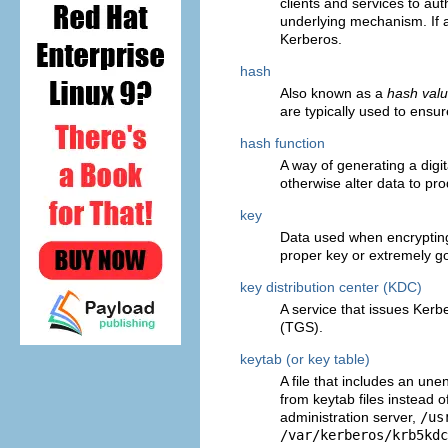
clients and services to au
underlying mechanism. If 
Kerberos.
hash
Also known as a
hash val
are typically used to ensu
hash function
A way of generating a digit
otherwise alter data to pr
key
Data used when encrypting
proper key or extremely go
key distribution center (KDC)
A service that issues Kerb
(TGS).
keytab (or key table)
A file that includes an une
from keytab files instead 
administration server,
/us
/var/kerberos/krb5kdc