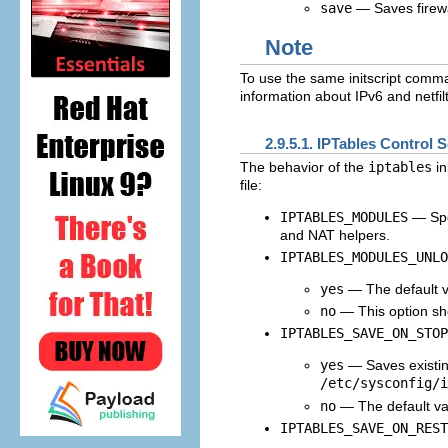
save
— Saves firewa
Note
To use the same initscript comman
information about IPv6 and netfilt
2.9.5.1. IPTables Control S
The behavior of the
iptables
in
file:
IPTABLES_MODULES
— Spec
and NAT helpers.
IPTABLES_MODULES_UNLO
yes
— The default val
no
— This option sho
IPTABLES_SAVE_ON_STOP
yes
— Saves existin
/etc/sysconfig/i
no
— The default val
IPTABLES_SAVE_ON_REST