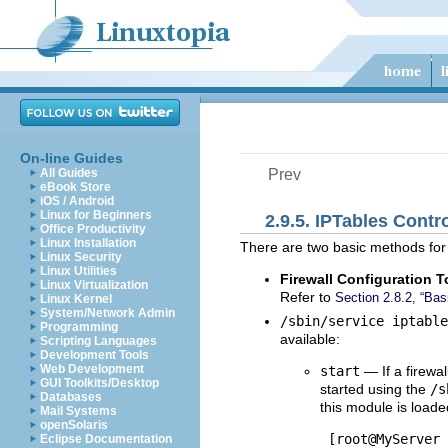
On-line Guides
All Guides
Prev
eBook Store
iOS / Android
Linux for Beginners
2.9.5. IPTables Contr
Office Productivity
Linux Installation
There are two basic methods for 
Linux Security
Linux Utilities
Firewall Configuration T
Linux Virtualization
Refer to
Section 2.8.2, “Basi
Linux Kernel
System/Network Admin
/sbin/service iptabl
Programming
available:
Scripting Languages
Development Tools
Web Development
start
— If a firewal
GUI Toolkits/Desktop
started using the
/s
Databases
this module is loade
Mail Systems
openSolaris
 [root@MyServer 
Eclipse Documentation