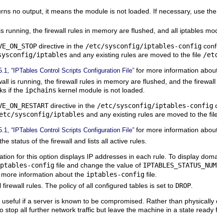
rns no output, it means the module is not loaded. If necessary, use th
 is running, the firewall rules in memory are flushed, and all iptables 
VE_ON_STOP
directive in the
/etc/sysconfig/iptables-config
confi
sysconfig/iptables
and any existing rules are moved to the file
/et
for more information abou
5.1, “IPTables Control Scripts Configuration File”
all is running, the firewall rules in memory are flushed, and the firewall i
ks if the
ipchains
kernel module is not loaded.
VE_ON_RESTART
directive in the
/etc/sysconfig/iptables-config
c
etc/sysconfig/iptables
and any existing rules are moved to the fil
for more information abou
5.1, “IPTables Control Scripts Configuration File”
e status of the firewall and lists all active rules.
ation for this option displays IP addresses in each rule. To display do
ptables-config
file and change the value of
IPTABLES_STATUS_NUM
 more information about the
iptables-config
file.
firewall rules. The policy of all configured tables is set to
DROP
.
 useful if a server is known to be compromised. Rather than physically
o stop all further network traffic but leave the machine in a state ready 