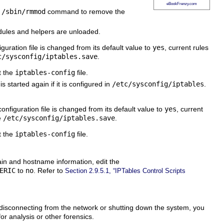
eBookFrenzy.com
e
/sbin/rmmod
command to remove the
modules and helpers are unloaded.
guration file is changed from its default value to
yes
, current rules
c/sysconfig/iptables.save
.
t the
iptables-config
file.
s started again if it is configured in
/etc/sysconfig/iptables
.
onfiguration file is changed from its default value to
yes
, current
e
/etc/sysconfig/iptables.save
.
t the
iptables-config
file.
main and hostname information, edit the
ERIC
to
no
. Refer to
Section 2.9.5.1, “IPTables Control Scripts
 disconnecting from the network or shutting down the system, you
for analysis or other forensics.