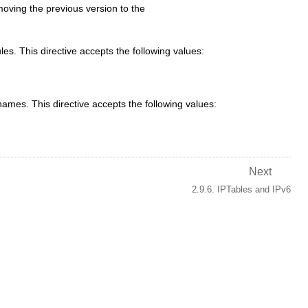
moving the previous version to the
es. This directive accepts the following values:
mes. This directive accepts the following values:
Next
2.9.6. IPTables and IPv6