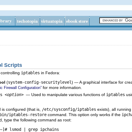
ol Scripts
controlling
iptables
in Fedora:
ool
(
system-config-securitylevel
) — A graphical interface for crea
for more information.
c Firewall Configuration”
es
<option>
— Used to manipulate various functions of
iptables
usin
l is configured (that is,
/etc/sysconfig/iptables
exists), all runnin
bin/iptables-restore
command. This option only works if the
ipch
d, type the following command as root:
~]# lsmod | grep ipchains 