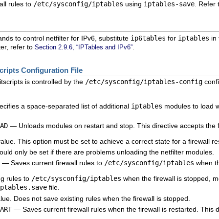
ll rules to
/etc/sysconfig/iptables
using
iptables-save
. Refer
ds to control netfilter for IPv6, substitute
ip6tables
for
iptables
in
er, refer to
.
Section 2.9.6, “IPTables and IPv6”
cripts Configuration File
itscripts is controlled by the
/etc/sysconfig/iptables-config
confi
ifies a space-separated list of additional
iptables
modules to load wh
AD
— Unloads modules on restart and stop. This directive accepts the f
ue. This option must be set to achieve a correct state for a firewall res
uld only be set if there are problems unloading the netfilter modules.
— Saves current firewall rules to
/etc/sysconfig/iptables
when the
g rules to
/etc/sysconfig/iptables
when the firewall is stopped, m
ptables.save
file.
ue. Does not save existing rules when the firewall is stopped.
ART
— Saves current firewall rules when the firewall is restarted. This d