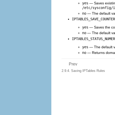
yes
— Saves existin
/etc/sysconfig/i
no
— The default val
IPTABLES_SAVE_COUNTER
yes
— Saves the cou
no
— The default va
IPTABLES_STATUS_NUMER
yes
— The default va
no
— Returns domain
Prev
2.9.4. Saving IPTables Rules