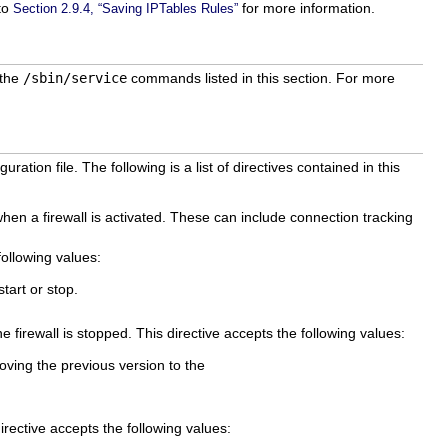
 to
for more information.
Section 2.9.4, “Saving IPTables Rules”
 the
/sbin/service
commands listed in this section. For more
guration file. The following is a list of directives contained in this
en a firewall is activated. These can include connection tracking
ollowing values:
tart or stop.
 firewall is stopped. This directive accepts the following values:
oving the previous version to the
irective accepts the following values: