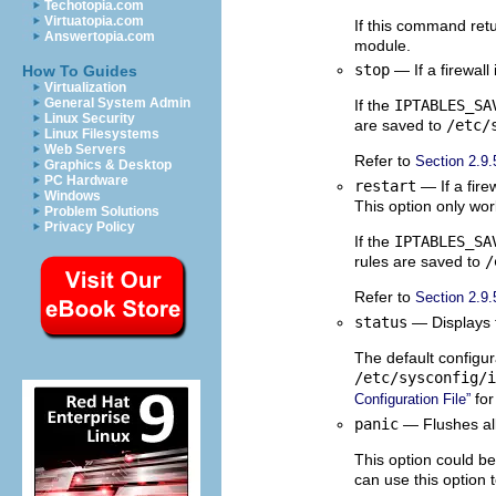
Techotopia.com
Virtuatopia.com
If this command retu
Answertopia.com
module.
stop
— If a firewall
How To Guides
Virtualization
General System Admin
If the
IPTABLES_SA
Linux Security
are saved to
/etc/
Linux Filesystems
Web Servers
Refer to
Section 2.9.
Graphics & Desktop
PC Hardware
restart
— If a firew
Windows
This option only wor
Problem Solutions
Privacy Policy
If the
IPTABLES_SA
rules are saved to
/
Refer to
Section 2.9.
status
— Displays th
The default configur
/etc/sysconfig/i
for
Configuration File”
panic
— Flushes all 
This option could be
can use this option t