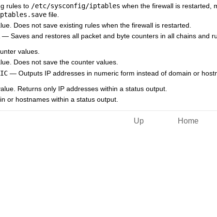
g rules to
/etc/sysconfig/iptables
when the firewall is restarted, 
ptables.save
file.
ue. Does not save existing rules when the firewall is restarted.
— Saves and restores all packet and byte counters in all chains and rul
nter values.
lue. Does not save the counter values.
IC
— Outputs IP addresses in numeric form instead of domain or hostna
lue. Returns only IP addresses within a status output.
 or hostnames within a status output.
Up
Home