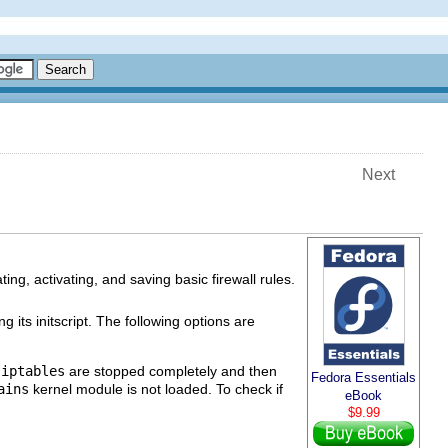
Next
ting, activating, and saving basic firewall rules.
g its initscript. The following options are
g
iptables
are stopped completely and then
Fedora Essentials
ains
kernel module is not loaded. To check if
eBook
$9.99