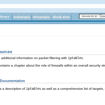
ources
 additional information on packet filtering with
iptables
.
tains a chapter about the role of firewalls within an overall security st
es Documentation
 a description of
iptables
as well as a comprehensive list of targets,