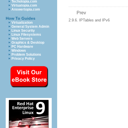
Techotopia.com
Virtuatopia.com
Answertopia.com
Prev
How To Guides
2.9.6. IPTables and IPv6
Virtualization
General System Admin
Linux Security
Linux Filesystems
Web Servers
Graphics & Desktop
PC Hardware
Windows
Problem Solutions
Privacy Policy