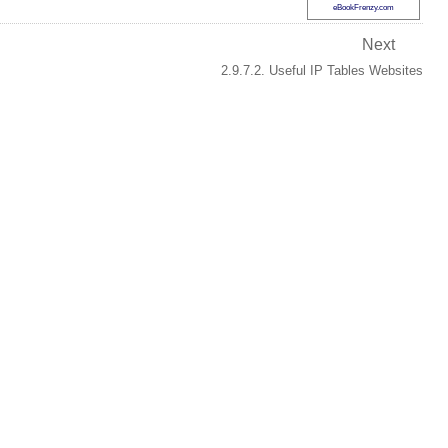
eBookFrenzy.com
Next
2.9.7.2. Useful IP Tables Websites