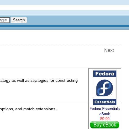
Next
rategy as well as strategies for constructing
 options, and match extensions.
Fedora Essentials
eBook
$9.99