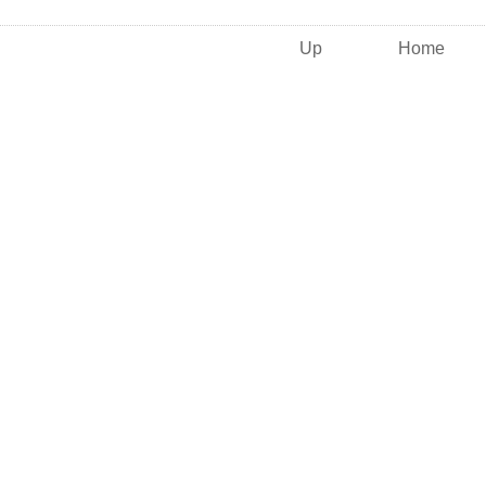
Up
Home