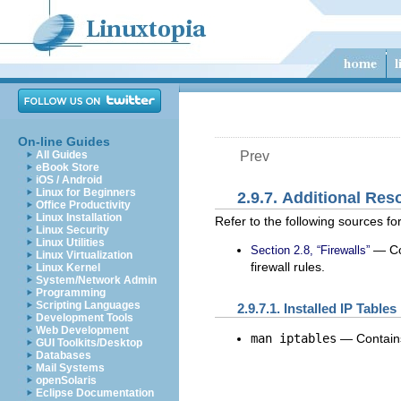
On-line Guides
All Guides
Prev
eBook Store
iOS / Android
Linux for Beginners
2.9.7. Additional Res
Office Productivity
Linux Installation
Refer to the following sources for
Linux Security
Linux Utilities
— Con
Section 2.8, “Firewalls”
Linux Virtualization
firewall rules.
Linux Kernel
System/Network Admin
Programming
Scripting Languages
2.9.7.1. Installed IP Tabl
Development Tools
Web Development
man iptables
— Contains
GUI Toolkits/Desktop
Databases
Mail Systems
openSolaris
Eclipse Documentation