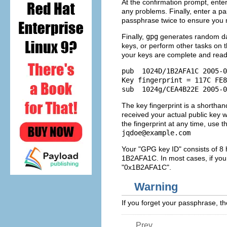
At the confirmation prompt, enter t
any problems. Finally, enter a p
passphrase twice to ensure you 
Finally,
gpg
generates random da
keys, or perform other tasks on t
your keys are complete and read
pub  1024D/1B2AFA1C 2005-0
Key fingerprint = 117C FE8
The key fingerprint is a shorthand
received your actual public key w
the fingerprint at any time, use
jqdoe@example.com
Your "GPG key ID" consists of 8 h
1B2AFA1C. In most cases, if you 
"0x1B2AFA1C".
Warning
If you forget your passphrase, th
Prev