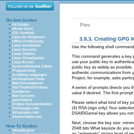
On-line Guides
All Guides
Prev
eBook Store
iOS / Android
Linux for Beginners
3.9.3. Creating GPG
Office Productivity
Linux Installation
Use the following shell comman
Linux Security
Linux Utilities
This command generates a key pai
Linux Virtualization
use your public key to authentic
Linux Kernel
System/Network Admin
public key as widely as possible,
Programming
authentic communications from y
Scripting Languages
Project, for example, asks partici
Development Tools
Web Development
A series of prompts directs you 
GUI Toolkits/Desktop
Databases
value if desired. The first prompt
Mail Systems
openSolaris
Please select what kind of key y
Eclipse Documentation
(4) RSA (sign only) Your selection
Techotopia.com
Virtuatopia.com
DSA/ElGamal key allows you not o
Answertopia.com
Next, choose the key size: minim
How To Guides
2048 bits What keysize do you wan
Virtualization
an ''extremely'' strong level of se