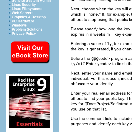
General System Admin
Linux Security
Next, choose when the key will ex
Linux Filesystems
Web Servers
which is ''none.'' If, for exampl
Graphics & Desktop
others to stop using that public k
PC Hardware
Windows
Please specify how long the key 
Problem Solutions
Privacy Policy
expires in n weeks m = key expire
Entering a value of
1y
, for exam
the key is generated, if you cha
Before the
gpg
code> program ask
(y/n)?
Enter
y
code> to finish t
Next, enter your name and email
individual. For this reason, incl
obfuscate your identity.
Enter your real email address for
others to find your public key. T
key for [[DocsProject/SelfIntroduc
you use on that list.
Use the comment field to include 
purposes and identify each key w