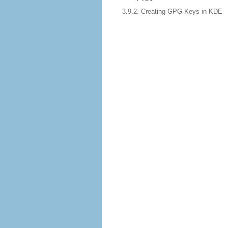
3.9.2. Creating GPG Keys in KDE