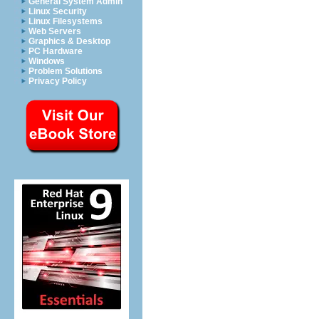
General System Admin
Linux Security
Linux Filesystems
Web Servers
Graphics & Desktop
PC Hardware
Windows
Problem Solutions
Privacy Policy