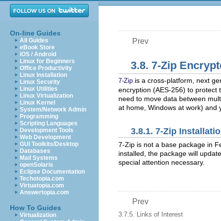
On-line Guides
All Guides
Prev
eBook Store
iOS / Android
Linux for Beginners
3.8. 7-Zip Encryp
Office Productivity
Linux Installation
is a cross-platform, next ge
7-Zip
Linux Security
Linux Utilities
encryption (AES-256) to protect 
Linux Virtualization
need to move data between multi
Linux Kernel
at home, Windows at work) and y
System/Network Admin
Programming
Scripting Languages
3.8.1. 7-Zip Installat
Development Tools
Web Development
7-Zip is not a base package in Fe
GUI Toolkits/Desktop
Databases
installed, the package will updat
Mail Systems
special attention necessary.
openSolaris
Eclipse Documentation
Techotopia.com
Virtuatopia.com
Answertopia.com
Prev
How To Guides
3.7.5. Links of Interest
Virtualization