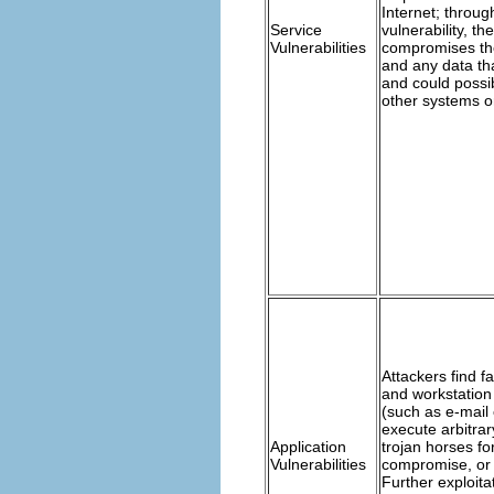
Internet; through
Service
vulnerability, th
Vulnerabilities
compromises th
and any data tha
and could poss
other systems o
Attackers find f
and workstation
(such as e-mail 
execute arbitrar
Application
trojan horses fo
Vulnerabilities
compromise, or
Further exploita