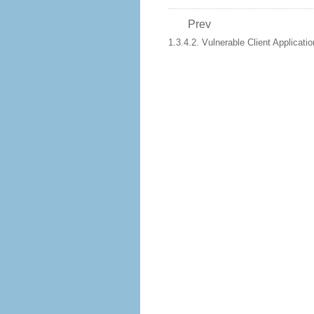
Prev
1.3.4.2. Vulnerable Client Applicati