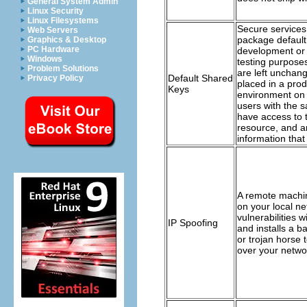
General System Admin
Linux Security
Linux Filesystems
Secure service
Web Servers
package default 
Graphics & Desktop
PC Hardware
development or 
Windows
testing purposes
Problem Solutions
are left unchan
Default Shared
Privacy Policy
placed in a prod
Keys
environment on 
users with the 
have access to 
resource, and a
information that 
A remote machi
on your local ne
vulnerabilities w
IP Spoofing
and installs a 
or trojan horse 
over your netwo