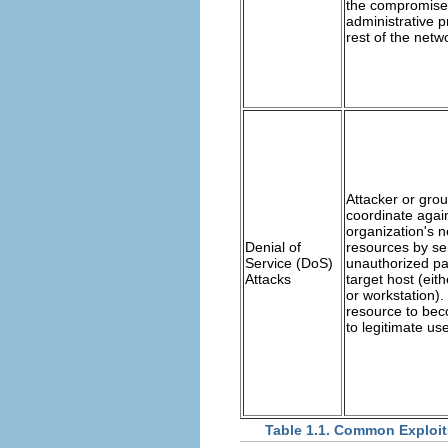
the compromise
administrative p
rest of the netw
Attacker or grou
coordinate agai
organization's n
Denial of
resources by se
Service (DoS)
unauthorized pa
Attacks
target host (eith
or workstation).
resource to bec
to legitimate use
Table 1.1. Common Exploit