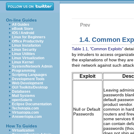
On-line Guides
All Guides
Prev
eBook Store
iOS / Android
Linux for Beginners
1.4. Common Expl
Office Productivity
Linux Installation
detai
Table 1.1, “Common Exploits”
Linux Security
Linux Utilities
by intruders to access organizat
Linux Virtualization
the explanations of how they ar
Linux Kernel
their network against such attack
System/Network Admin
Programming
Scripting Languages
Exploit
Desc
Development Tools
Web Development
GUI Toolkits/Desktop
Leaving adminis
Databases
passwords blank
Mail Systems
default passwor
openSolaris
Eclipse Documentation
product vendor.
Techotopia.com
Null or Default
common in hard
Virtuatopia.com
Passwords
routers and fire
Answertopia.com
some services t
can contain defa
How To Guides
passwords (tho
Virtualization
does not ship wi