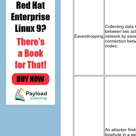
Collecting data 
between two act
Eavesdropping
network by eav
connection bet
nodes.
An attacker find
loophole in a se