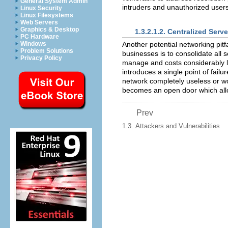
General System Admin
intruders and unauthorized users
Linux Security
Linux Filesystems
Web Servers
Graphics & Desktop
1.3.2.1.2. Centralized Serve
PC Hardware
Another potential networking pit
Windows
Problem Solutions
businesses is to consolidate all 
Privacy Policy
manage and costs considerably le
introduces a single point of fail
network completely useless or wor
becomes an open door which allo
Prev
1.3. Attackers and Vulnerabilities