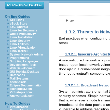
On-line Guides
All Guides
Prev
eBook Store
iOS / Android
Linux for Beginners
1.3.2. Threats to Net
Office Productivity
Linux Installation
Bad practices when configuring th
Linux Security
attack.
Linux Utilities
Linux Virtualization
Linux Kernel
1.3.2.1. Insecure Architect
System/Network Admin
Programming
A misconfigured network is a prim
Scripting Languages
based, open local network vulnera
Development Tools
Web Development
door ajar in a crime-ridden nei
GUI Toolkits/Desktop
time, but
eventually
someone expl
Databases
Mail Systems
openSolaris
1.3.2.1.1. Broadcast Netwo
Eclipse Documentation
Techotopia.com
System administrators often fail 
Virtuatopia.com
security schemes. Simple hardwar
Answertopia.com
that is, whenever a node transmi
How To Guides
broadcast of the data packets un
Virtualization
vulnerable to address resolution 