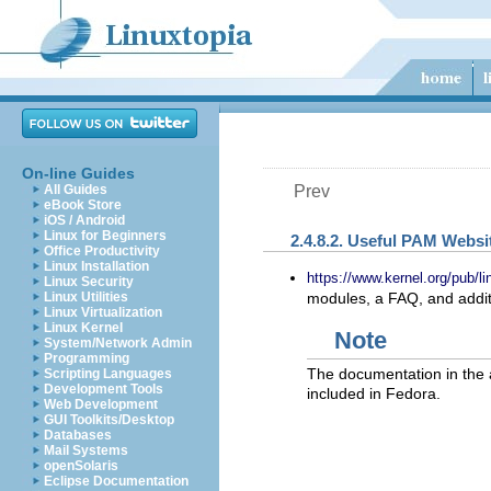
On-line Guides
All Guides
Prev
eBook Store
iOS / Android
Linux for Beginners
2.4.8.2. Useful PAM Websi
Office Productivity
Linux Installation
https://www.kernel.org/pub/li
Linux Security
Linux Utilities
modules, a FAQ, and addi
Linux Virtualization
Linux Kernel
Note
System/Network Admin
Programming
The documentation in the 
Scripting Languages
Development Tools
included in Fedora.
Web Development
GUI Toolkits/Desktop
Databases
Mail Systems
openSolaris
Eclipse Documentation