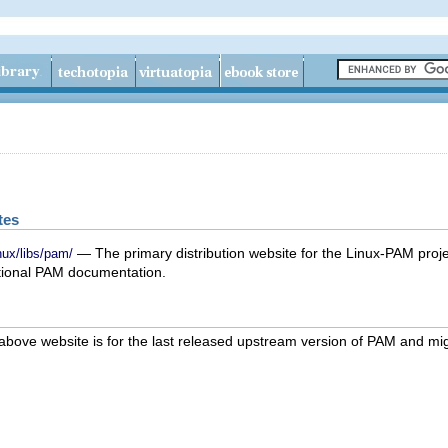
tes
— The primary distribution website for the Linux-PAM proje
nux/libs/pam/
tional PAM documentation.
above website is for the last released upstream version of PAM and mi