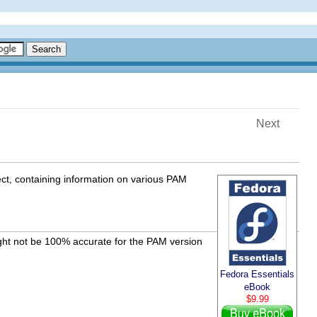
Next
ct, containing information on various PAM
ght not be 100% accurate for the PAM version
Fedora Essentials
eBook
$9.99