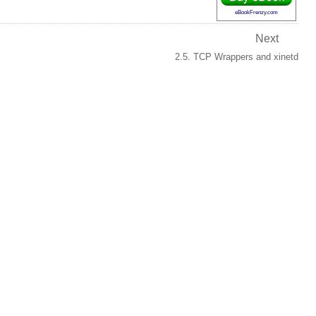
eBookFrenzy.com
Next
2.5. TCP Wrappers and xinetd