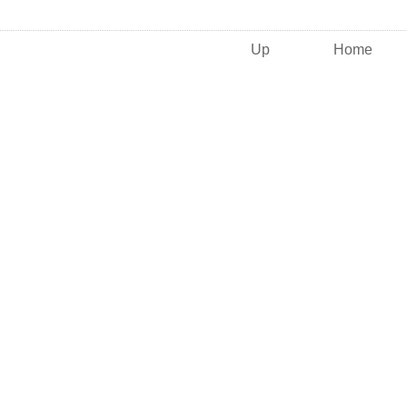
Up
Home