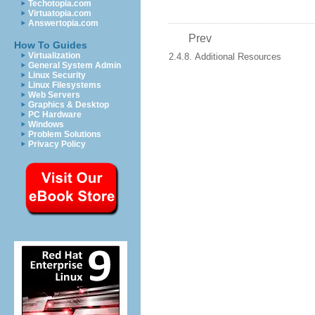
Techotopia.com
Virtuatopia.com
Answertopia.com
Prev
How To Guides
Virtualization
2.4.8. Additional Resources
General System Admin
Linux Security
Linux Filesystems
Web Servers
Graphics & Desktop
PC Hardware
Windows
Problem Solutions
Privacy Policy