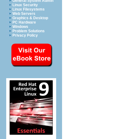
General System Admin
Linux Security
Linux Filesystems
Web Servers
Graphics & Desktop
PC Hardware
Windows
Problem Solutions
Privacy Policy