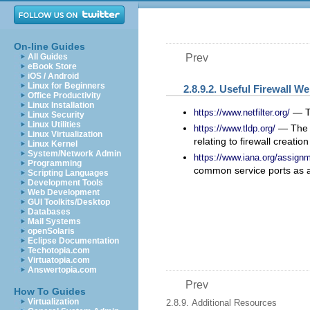
On-line Guides
All Guides
Prev
eBook Store
iOS / Android
Linux for Beginners
2.8.9.2. Useful Firewall W
Office Productivity
Linux Installation
— Th
https://www.netfilter.org/
Linux Security
Linux Utilities
— The L
https://www.tldp.org/
Linux Virtualization
relating to firewall creatio
Linux Kernel
System/Network Admin
https://www.iana.org/assign
Programming
common service ports as a
Scripting Languages
Development Tools
Web Development
GUI Toolkits/Desktop
Databases
Mail Systems
openSolaris
Eclipse Documentation
Techotopia.com
Virtuatopia.com
Answertopia.com
Prev
How To Guides
Virtualization
2.8.9. Additional Resources