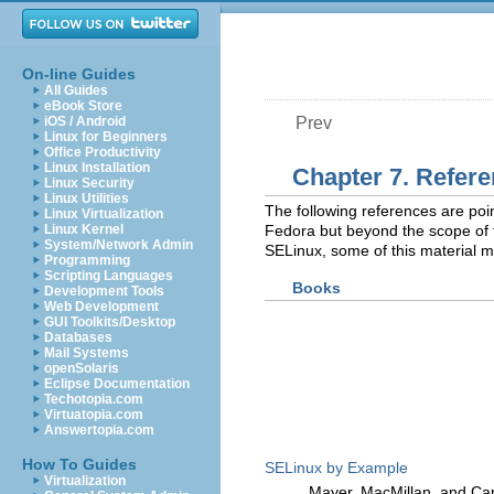
On-line Guides
All Guides
eBook Store
iOS / Android
Prev
Linux for Beginners
Office Productivity
Linux Installation
Chapter 7. Refer
Linux Security
Linux Utilities
The following references are poin
Linux Virtualization
Linux Kernel
Fedora but beyond the scope of t
System/Network Admin
SELinux, some of this material m
Programming
Scripting Languages
Books
Development Tools
Web Development
GUI Toolkits/Desktop
Databases
Mail Systems
openSolaris
Eclipse Documentation
Techotopia.com
Virtuatopia.com
Answertopia.com
How To Guides
SELinux by Example
Virtualization
Mayer, MacMillan, and Ca