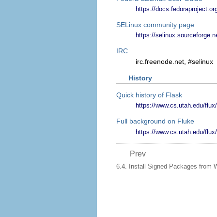
https://docs.fedoraproject.or
SELinux community page
https://selinux.sourceforge.n
IRC
irc.freenode.net, #selinux
History
Quick history of Flask
https://www.cs.utah.edu/flux/
Full background on Fluke
https://www.cs.utah.edu/flux/
Prev
6.4. Install Signed Packages from 