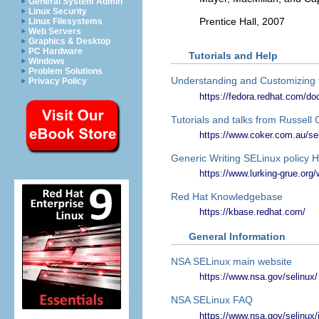
General System Admin
Linux Security
Prentice Hall, 2007
Linux Filesystems
Web Servers
Graphics & Desktop
PC Hardware
Tutorials and Help
Windows
Problem Solutions
Understanding and Customizing 
Privacy Policy
https://fedora.redhat.com/do
Tutorials and talks from Russell
https://www.coker.com.au/sel
Generic Writing SELinux polic
https://www.lurking-grue.org
Red Hat Knowledgebase
https://kbase.redhat.com/
General Information
NSA SELinux main website
https://www.nsa.gov/selinux/
NSA SELinux FAQ
https://www.nsa.gov/selinux/