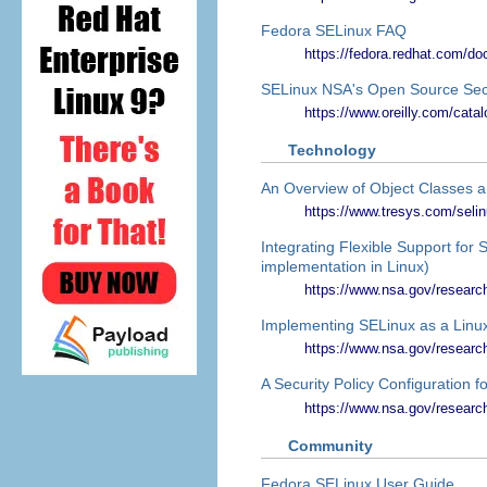
Fedora SELinux FAQ
https://fedora.redhat.com/doc
SELinux NSA's Open Source Sec
https://www.oreilly.com/catal
Technology
An Overview of Object Classes 
https://www.tresys.com/seli
Integrating Flexible Support for 
implementation in Linux)
https://www.nsa.gov/researc
Implementing SELinux as a Linu
https://www.nsa.gov/research
A Security Policy Configuration 
https://www.nsa.gov/research/
Community
Fedora SELinux User Guide