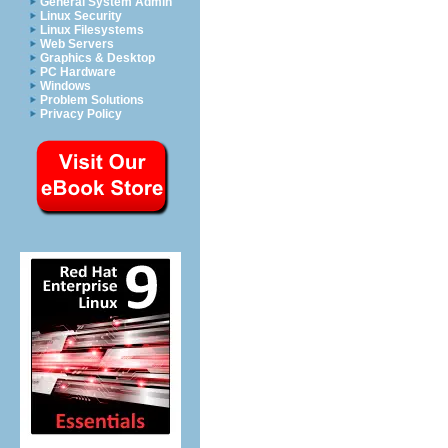
General System Admin
Linux Security
Linux Filesystems
Web Servers
Graphics & Desktop
PC Hardware
Windows
Problem Solutions
Privacy Policy