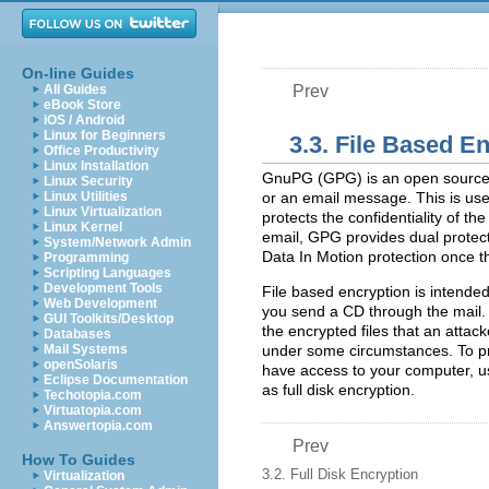
On-line Guides
All Guides
Prev
eBook Store
iOS / Android
Linux for Beginners
3.3. File Based E
Office Productivity
Linux Installation
GnuPG (GPG) is an open source ve
Linux Security
Linux Utilities
or an email message. This is usef
Linux Virtualization
protects the confidentiality of the
Linux Kernel
email, GPG provides dual protecti
System/Network Admin
Data In Motion protection once 
Programming
Scripting Languages
Development Tools
File based encryption is intended 
Web Development
you send a CD through the mail. 
GUI Toolkits/Desktop
the encrypted files that an atta
Databases
Mail Systems
under some circumstances. To pro
openSolaris
have access to your computer, us
Eclipse Documentation
as full disk encryption.
Techotopia.com
Virtuatopia.com
Answertopia.com
Prev
How To Guides
3.2. Full Disk Encryption
Virtualization