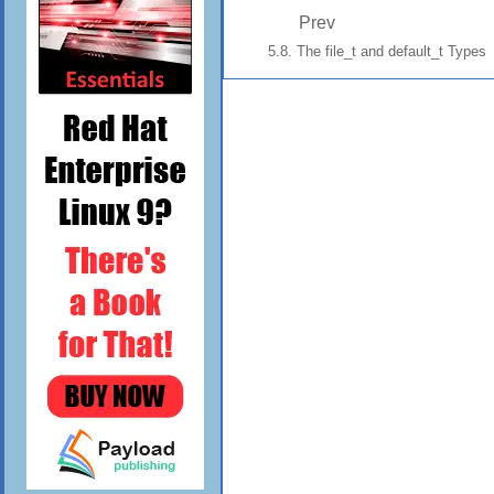
Prev
5.8. The file_t and default_t Types