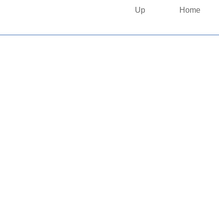
Up
Home