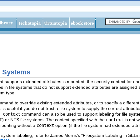
le Systems
at supports extended attributes is mounted, the security context for eac
iles in file systems that do not support extended attributes are assigned a
tem type.
mand to override existing extended attributes, or to specify a different,
 is useful if you do not trust a file system to supply the correct attrib
o context
command can also be used to support labeling for file syste
AT) or NFS file systems. The context specified with the
context
is not w
mounting without a
context
option (if the file system had extended attrib
e system labeling, refer to James Morris's "Filesystem Labeling in SELinu