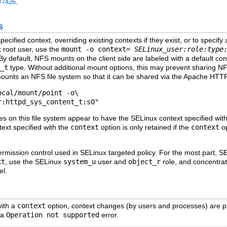
.
e/7426
s
ecified context, overriding existing contexts if they exist, or to specify 
x root user, use the
mount -o context=
SELinux_user:role:type
 By default, NFS mounts on the client side are labeled with a default con
_t
type. Without additional mount options, this may prevent sharing N
ounts an NFS file system so that it can be shared via the Apache HTT
cal/mount/point -o\

ies on this file system appear to have the SELinux context specified wit
ntext specified with the
context
option is only retained if the
context
op
rmission control used in SELinux targeted policy. For the most part, S
xt
, use the SELinux
system_u
user and
object_r
role, and concentrate
el.
with a
context
option, context changes (by users and processes) are p
 a
Operation not supported
error.