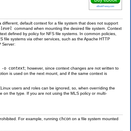
eBookFrenzy.com
a different, default context for a file system that does not support
:level
command when mounting the desired file system. Context
text defined by policy for NFS file systems. In common policies,
FS file systems via other services, such as the Apache HTTP
P Server:
h
-o context
; however, since context changes are not written to
tion is used on the next mount, and if the same context is
ELinux users and roles can be ignored, so, when overriding the
 on the type. If you are not using the MLS policy or multi-
rohibited. For example, running
chcon
on a file system mounted