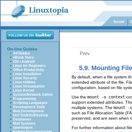
On-line Guides
Prev
All Guides
eBook Store
iOS / Android
Linux for Beginners
5.9. Mounting Fi
Office Productivity
Linux Installation
By default, when a file system th
Linux Security
extended attribute of the file. F
Linux Utilities
Linux Virtualization
configuration, based on file sys
Linux Kernel
System/Network Admin
Use the
mount -o context
com
Programming
support extended attributes. This
Scripting Languages
Development Tools
multiple systems. The
mount -
Web Development
such as File Allocation Table (F
GUI Toolkits/Desktop
preserved, and are seen when 
Databases
Mail Systems
For further information about fil
openSolaris
Eclipse Documentation