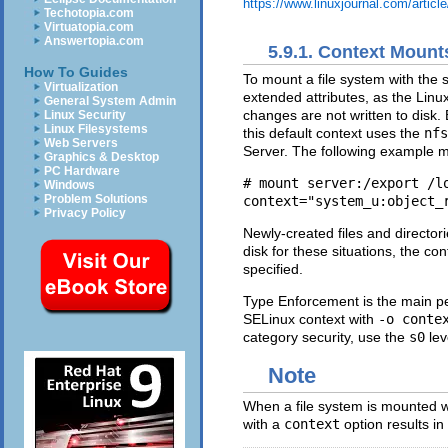
https://www.linuxjournal.com/articl
Techotopia.com
Virtuatopia.com
Answertopia.com
5.9.1. Context Mount
How To Guides
To mount a file system with the sp
Virtualization
extended attributes, as the Linu
General System Admin
changes are not written to disk.
Linux Security
Linux Filesystems
this default context uses the
nfs
Web Servers
Server. The following example m
Graphics & Desktop
PC Hardware
# mount server:/export /lo
Windows
Problem Solutions
Privacy Policy
Newly-created files and director
disk for these situations, the co
specified.
Type Enforcement is the main pe
SELinux context with
-o conte
category security, use the
s0
lev
Note
When a file system is mounted 
with a
context
option results in