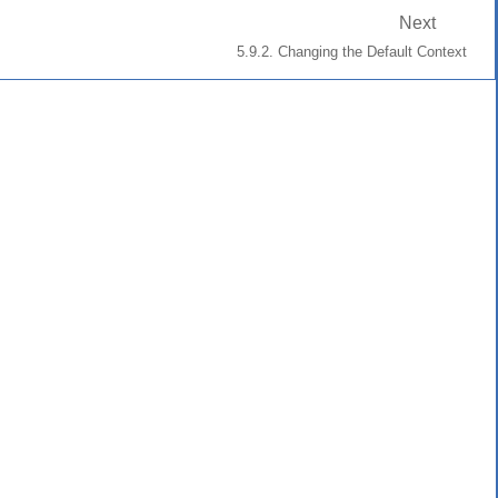
Next
5.9.2. Changing the Default Context