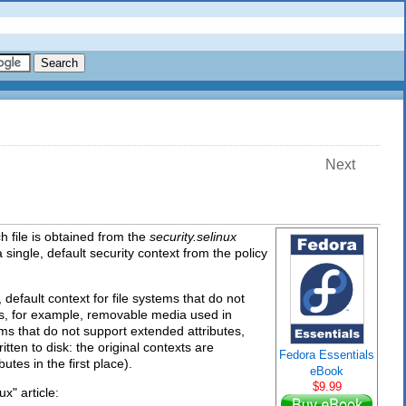
Next
h file is obtained from the
security.selinux
 single, default security context from the policy
 default context for file systems that do not
utes, for example, removable media used in
ms that do not support extended attributes,
ritten to disk: the original contexts are
Fedora Essentials
utes in the first place).
eBook
$9.99
x" article: