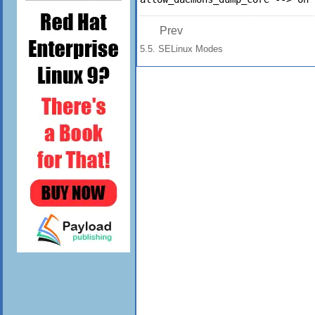
Prev
5.5. SELinux Modes