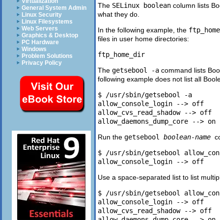
Virtualization
The
SELinux boolean
column lists B
General System Admin
what they do.
Linux Security
Linux Filesystems
Web Servers
In the following example, the
ftp_home
Graphics & Desktop
files in user home directories:
PC Hardware
Windows
Problem Solutions
Privacy Policy
The
getsebool -a
command lists Boole
following example does not list all Bool
$ /usr/sbin/getsebool -a

allow_console_login --> off

allow_cvs_read_shadow --> off

Run the
getsebool
boolean-name
c
$ /usr/sbin/getsebool allow_con
Use a space-separated list to list multi
$ /usr/sbin/getsebool allow_con
allow_console_login --> off

allow_cvs_read_shadow --> off
