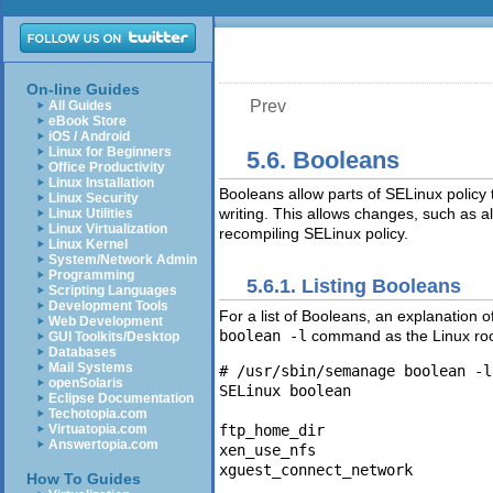
On-line Guides
Prev
All Guides
eBook Store
iOS / Android
Linux for Beginners
5.6. Booleans
Office Productivity
Linux Installation
Booleans allow parts of SELinux policy
Linux Security
writing. This allows changes, such as a
Linux Utilities
Linux Virtualization
recompiling SELinux policy.
Linux Kernel
System/Network Admin
Programming
5.6.1. Listing Booleans
Scripting Languages
Development Tools
For a list of Booleans, an explanation 
Web Development
boolean -l
command as the Linux root 
GUI Toolkits/Desktop
Databases
Mail Systems
# /usr/sbin/semanage boolean -l

openSolaris
SELinux boolean                
Eclipse Documentation
Techotopia.com
ftp_home_dir                   
Virtuatopia.com
Answertopia.com
xen_use_nfs                    
How To Guides