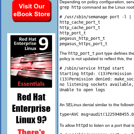
Depending on policy configuration, serv
grep http
command as the Linux root 
# /usr/sbin/semanage port -l | 
http_cache_port_t              
http_cache_port_t              
http_port_t                    
pegasus_http_port_t            
The
http_port_t
port type defines th
policy is not updated to reflect this, the
# /sbin/service httpd start

Starting httpd: (13)Permission 
(13)Permission denied: make_soc
no listening sockets available,
Unable to open logs

An SELinux denial similar to the followi
To allow
httpd
to listen on a port that i