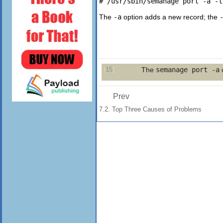
The
-a
option adds a new record; the
15
The
semanage port -a
c
[
]
Prev
7.2. Top Three Causes of Problems