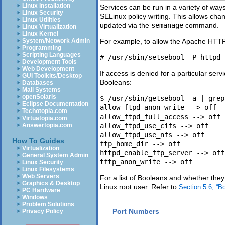
Linux Installation
Services can be run in a variety of way
Linux Security
SELinux policy writing. This allows cha
Linux Utilities
updated via the
semanage
command.
Linux Virtualization
Linux Kernel
System/Network Admin
For example, to allow the Apache HTT
Programming
Scripting Languages
Development Tools
Web Development
If access is denied for a particular serv
GUI Toolkits/Desktop
Booleans:
Databases
Mail Systems
openSolaris
$ /usr/sbin/getsebool -a | grep 
Eclipse Documentation
allow_ftpd_anon_write --> off

Techotopia.com
allow_ftpd_full_access --> off

Virtuatopia.com
Answertopia.com
allow_ftpd_use_cifs --> off

allow_ftpd_use_nfs --> off

How To Guides
ftp_home_dir --> off

Virtualization
httpd_enable_ftp_server --> off

General System Admin
Linux Security
Linux Filesystems
Web Servers
For a list of Booleans and whether they
Graphics & Desktop
Linux root user. Refer to
Section 5.6, “B
PC Hardware
Windows
Problem Solutions
Port Numbers
Privacy Policy