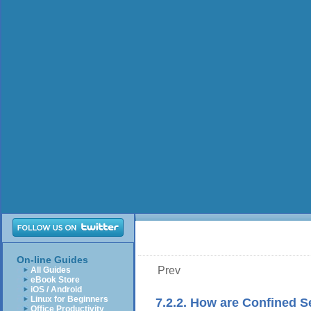
On-line Guides
Prev
All Guides
eBook Store
iOS / Android
Linux for Beginners
7.2.2. How are Confined 
Office Productivity