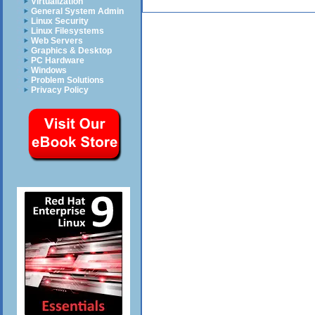
Virtualization
General System Admin
Linux Security
Linux Filesystems
Web Servers
Graphics & Desktop
PC Hardware
Windows
Problem Solutions
Privacy Policy