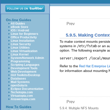
On-line Guides
Prev
All Guides
eBook Store
iOS / Android
Linux for Beginners
5.9.5. Making Contex
Office Productivity
Linux Installation
To make context mounts persisten
Linux Security
systems in
/etc/fstab
or an a
Linux Utilities
option. The following example a
Linux Virtualization
Linux Kernel
System/Network Admin
Programming
Scripting Languages
Refer to the
Red Hat Enterprise Li
Development Tools
for information about mounting 
Web Development
GUI Toolkits/Desktop
Databases
Mail Systems
openSolaris
Eclipse Documentation
Techotopia.com
Virtuatopia.com
Answertopia.com
Prev
How To Guides
5.9.4. Multiple NFS Mounts