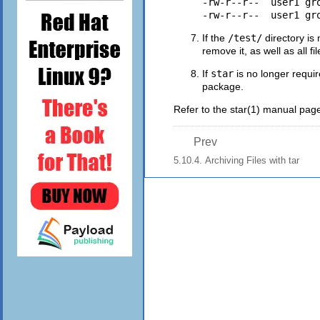
-rw-r--r--  user1 gr
If the
/test/
directory is 
remove it, as well as all file
If
star
is no longer requir
package.
Refer to the
star
(1)
manual page 
Prev
5.10.4. Archiving Files with tar