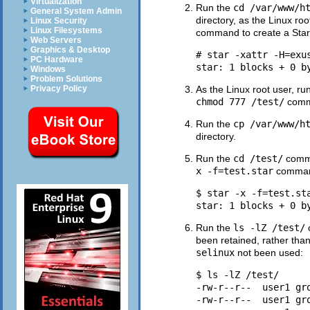
Virtualization
Run the
cd /var/www/h
General System Admin
directory, as the Linux roo
Linux Security
Linux Filesystems
command to create a Sta
Web Servers
Graphics & Desktop
# star -xattr -H=exus
PC Hardware
Windows
Problem Solutions
Privacy Policy
As the Linux root user, ru
chmod 777 /test/
comma
Run the
cp /var/www/h
directory.
Run the
cd /test/
comma
x -f=test.star
command 
$ star -x -f=test.sta
Run the
ls -lZ /test/
been retained, rather th
selinux
not been used:
$ ls -lZ /test/

-rw-r--r--  user1 gr
-rw-r--r--  user1 gr