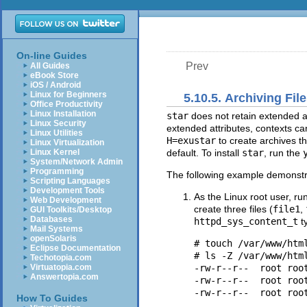
On-line Guides
Prev
All Guides
eBook Store
iOS / Android
Linux for Beginners
5.10.5. Archiving File
Office Productivity
Linux Installation
star
does not retain extended at
Linux Security
extended attributes, contexts ca
Linux Utilities
H=exustar
to create archives t
Linux Virtualization
Linux Kernel
default. To install
star
, run the
System/Network Admin
Programming
The following example demonstra
Scripting Languages
Development Tools
As the Linux root user, ru
Web Development
create three files (
file1
,
GUI Toolkits/Desktop
Databases
httpd_sys_content_t
t
Mail Systems
openSolaris
# touch /var/www/html
Eclipse Documentation
# ls -Z /var/www/html
Techotopia.com
Virtuatopia.com
-rw-r--r--  root roo
Answertopia.com
-rw-r--r--  root roo
How To Guides