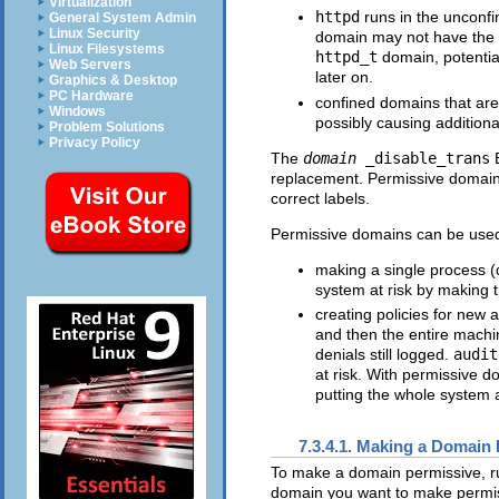
Virtualization
httpd
runs in the unconf
General System Admin
Linux Security
domain may not have the s
Linux Filesystems
httpd_t
domain, potentia
Web Servers
later on.
Graphics & Desktop
PC Hardware
confined domains that ar
Windows
possibly causing additional
Problem Solutions
Privacy Policy
The
domain
_disable_trans
B
replacement. Permissive domains 
correct labels.
Permissive domains can be used
making a single process (d
system at risk by making 
creating policies for new 
and then the entire machi
denials still logged.
audit
at risk. With permissive 
putting the whole system a
7.3.4.1. Making a Domain
To make a domain permissive, r
domain you want to make permis