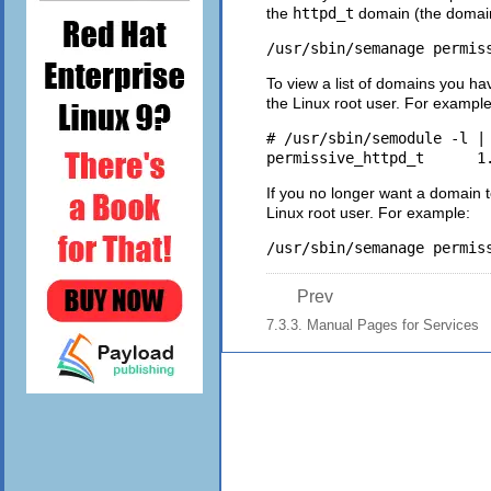
the
httpd_t
domain (the domain
/usr/sbin/semanage permis
To view a list of domains you h
the Linux root user. For example
# /usr/sbin/semodule -l | 
If you no longer want a domain 
Linux root user. For example:
/usr/sbin/semanage permis
Prev
7.3.3. Manual Pages for Services