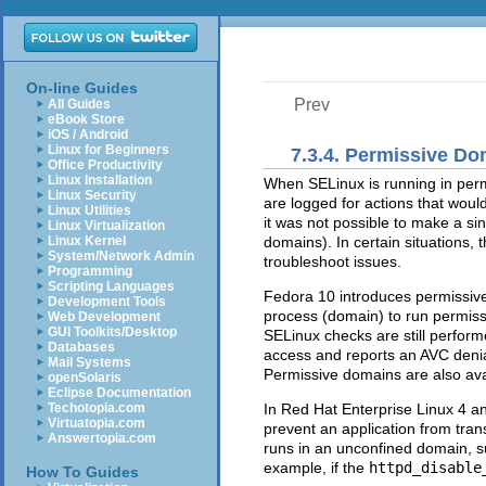
On-line Guides
Prev
All Guides
eBook Store
iOS / Android
Linux for Beginners
7.3.4. Permissive D
Office Productivity
Linux Installation
When SELinux is running in per
Linux Security
are logged for actions that woul
Linux Utilities
it was not possible to make a s
Linux Virtualization
Linux Kernel
domains). In certain situations,
System/Network Admin
troubleshoot issues.
Programming
Scripting Languages
Fedora 10 introduces permissive
Development Tools
process (domain) to run permiss
Web Development
GUI Toolkits/Desktop
SELinux checks are still perfor
Databases
access and reports an AVC denia
Mail Systems
Permissive domains are also avai
openSolaris
Eclipse Documentation
Techotopia.com
In Red Hat Enterprise Linux 4 a
Virtuatopia.com
prevent an application from tran
Answertopia.com
runs in an unconfined domain, 
example, if the
httpd_disable
How To Guides