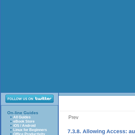
On-line Guides
Prev
All Guides
eBook Store
iOS / Android
Linux for Beginners
7.3.8. Allowing Access: au
Office Productivity