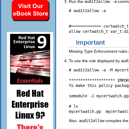
Run the
audit2allow -a
comman
# audit2allow -a

#============= certwatch_t
Important
Missing Type Enforcement rules a
To use the rule displayed by
aud
# audit2allow -a -M mycert
******************** IMPOR
To make this policy packag
semodule -i mycertwatch.pp

# ls

Also,
audit2allow
compiles the 