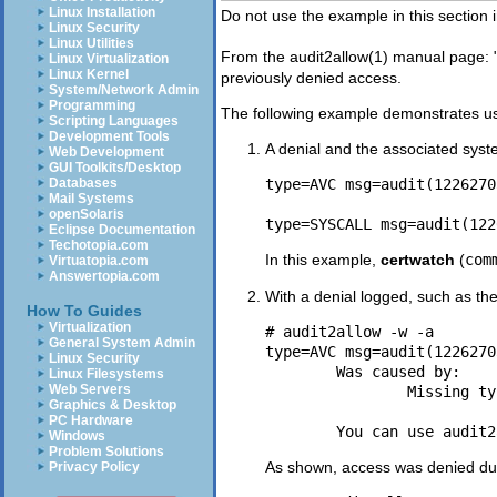
Linux Installation
Do not use the example in this section 
Linux Security
Linux Utilities
From the
audit2allow
(1)
manual page: 
Linux Virtualization
Linux Kernel
previously denied access.
System/Network Admin
Programming
The following example demonstrates u
Scripting Languages
Development Tools
A denial and the associated syst
Web Development
GUI Toolkits/Desktop
Databases
type=AVC msg=audit(1226270
Mail Systems
openSolaris
Eclipse Documentation
Techotopia.com
In this example,
certwatch
(
com
Virtuatopia.com
Answertopia.com
With a denial logged, such as th
How To Guides
Virtualization
# audit2allow -w -a

General System Admin
type=AVC msg=audit(1226270
Linux Security
	Was caused by:

Linux Filesystems
Web Servers
		Missing type enforcement (TE) allow rule.

Graphics & Desktop
PC Hardware
Windows
Problem Solutions
As shown, access was denied due
Privacy Policy