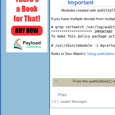
Important
Modules created with
audit2al
If you have multiple denials from multi
# grep certwatch /var/log/audit
******************** IMPORTANT 
To make this policy package act
Refer to Dan Walsh's
"Using audit2allow 
19
From the
audit2allow
(1)
m
[
]
Prev
7.3.7. sealert Messages