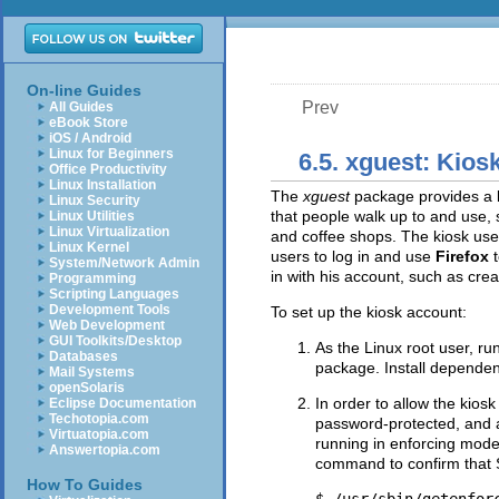
On-line Guides
Prev
All Guides
eBook Store
iOS / Android
Linux for Beginners
6.5. xguest: Kio
Office Productivity
Linux Installation
The
xguest
package provides a k
Linux Security
that people walk up to and use, s
Linux Utilities
Linux Virtualization
and coffee shops. The kiosk user
Linux Kernel
users to log in and use
Firefox
System/Network Admin
in with his account, such as crea
Programming
Scripting Languages
Development Tools
To set up the kiosk account:
Web Development
GUI Toolkits/Desktop
As the Linux root user, ru
Databases
package. Install dependen
Mail Systems
openSolaris
In order to allow the kios
Eclipse Documentation
Techotopia.com
password-protected, and a
Virtuatopia.com
running in enforcing mode.
Answertopia.com
command to confirm that S
How To Guides