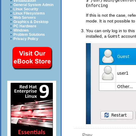
$ /usr/sbin/getenforc
Virtualization
General System Admin
Linux Security
Linux Filesystems
If this is not the case, ref
Web Servers
mode. It is not possible to
Graphics & Desktop
PC Hardware
Windows
You can only log in to t
Problem Solutions
installed, a
Guest
account 
Privacy Policy
Prev