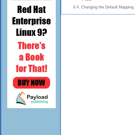
6.4. Changing the Default Mapping