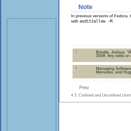
Note
In previous versions of Fedora,
with
audit2allow -M
.
8
Brindle, Joshua. "
[
]
2008. Any edits or
9
Managing Software w
[
]
Menezes, and Hugo
Prev
4.3. Confined and Unconfined User