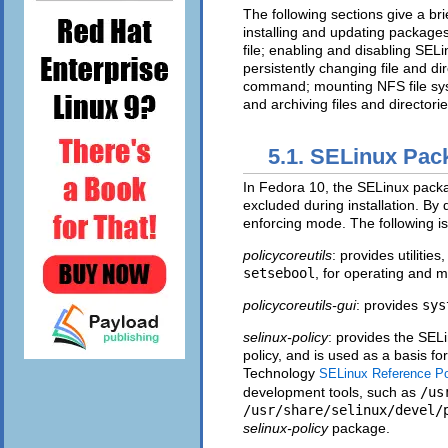
The following sections give a b
installing and updating packages
file; enabling and disabling SE
persistently changing file and dir
command; mounting NFS file sy
and archiving files and directorie
5.1. SELinux Pac
In Fedora 10, the SELinux packag
excluded during installation. By
enforcing mode. The following is
policycoreutils
: provides utilitie
setsebool
, for operating and 
policycoreutils-gui
: provides
sys
selinux-policy
: provides the SEL
policy, and is used as a basis fo
Technology
SELinux Reference Po
development tools, such as
/us
/usr/share/selinux/devel/
selinux-policy
package.