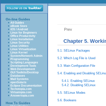
On-line Guides
All Guides
eBook Store
Prev
iOS / Android
Linux for Beginners
Office Productivity
Linux Installation
Chapter 5. Worki
Linux Security
Linux Utilities
Linux Virtualization
5.1. SELinux Packages
Linux Kernel
System/Network Admin
5.2. Which Log File is Used
Programming
Scripting Languages
5.3. Main Configuration File
Development Tools
Web Development
GUI Toolkits/Desktop
5.4. Enabling and Disabling SELinu
Databases
Mail Systems
5.4.1. Enabling SELinux
openSolaris
5.4.2. Disabling SELinux
Eclipse Documentation
Techotopia.com
Virtuatopia.com
5.5. SELinux Modes
Answertopia.com
5.6. Booleans
How To Guides