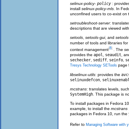
selinux-policy-
policy
: provide
install
selinux-policy-mls
. In Fed
unconfined users to co-exist on
setroubleshoot-server
: translat
descriptions that are viewed wit
setools
,
setools-gui
, and
setools
number of tools and libraries for
8
[
]
context management
. The
se
provides the
apol
,
seaudit
, a
sechecker
,
sediff
,
seinfo
,
s
page f
Tresys Technology SETools
libselinux-utils
: provides the
avc
selinuxdefcon
,
selinuxenab
mcstrans
: translates levels, suc
SystemHigh
. This package is no
To install packages in Fedora 10
example, to install the
mcstrans
packages in Fedora 10, run the
Refer to
Managing Software with 