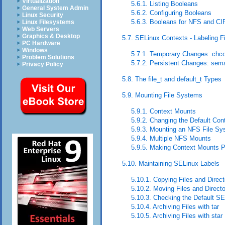
Virtualization
5.6.1. Listing Booleans
General System Admin
5.6.2. Configuring Booleans
Linux Security
5.6.3. Booleans for NFS and CI
Linux Filesystems
Web Servers
Graphics & Desktop
5.7. SELinux Contexts - Labeling F
PC Hardware
Windows
5.7.1. Temporary Changes: chc
Problem Solutions
5.7.2. Persistent Changes: sem
Privacy Policy
5.8. The file_t and default_t Types
5.9. Mounting File Systems
5.9.1. Context Mounts
5.9.2. Changing the Default Con
5.9.3. Mounting an NFS File S
5.9.4. Multiple NFS Mounts
5.9.5. Making Context Mounts P
5.10. Maintaining SELinux Labels
5.10.1. Copying Files and Direct
5.10.2. Moving Files and Directo
5.10.3. Checking the Default S
5.10.4. Archiving Files with tar
5.10.5. Archiving Files with star