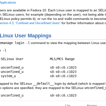
Applications
ers are available in Fedora 10. Each Linux user is mapped to an SELinu
s on SELinux users, for example (depending on the user), not being abl
ELinux policy permits it); or run the
su
and
sudo
commands to become th
for further information about 
ection 4.3, “Confined and Unconfined Users”
ELinux User Mappings
emanage login -l
command to view the mapping between Linux user
 -l

SELinux User              MLS/MCS Range

unconfined_u              s0-s0:c0.c1023

unconfined_u              s0-s0:c0.c1023

mapped to the SELinux
__default__
login by default (which is mapped
 options are specified, they are mapped to the SELinux
unconfined_
Up
Home