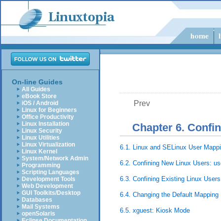
On-line Guides
All Guides
eBook Store
Prev
iOS / Android
Linux for Beginners
Office Productivity
Linux Installation
Chapter 6. Confi
Linux Security
Linux Utilities
Linux Virtualization
6.1. Linux and SELinux User Mapp
Linux Kernel
System/Network Admin
6.2. Confining New Linux Users: u
Programming
Scripting Languages
6.3. Confining Existing Linux User
Development Tools
Web Development
GUI Toolkits/Desktop
6.4. Changing the Default Mapping
Databases
Mail Systems
6.5. xguest: Kiosk Mode
openSolaris
Eclipse Documentation