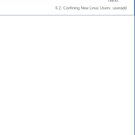
Next
6.2. Confining New Linux Users: useradd