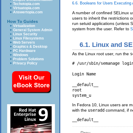
6.6. Booleans for Users Executing 
Techotopia.com
Virtuatopia.com
Answertopia.com
A number of confined SELinux us
users to inherit the restriction
How To Guides
run setuid applications (unless S
Virtualization
system from the user. Refer to
S
General System Admin
Linux Security
Linux Filesystems
Web Servers
6.1. Linux and S
Graphics & Desktop
PC Hardware
As the Linux root user, run the
s
Windows
Problem Solutions
# /usr/sbin/semanage login
Privacy Policy
Login Name                
__default__               
root                      
In Fedora 10, Linux users are 
with the
useradd
command, if no