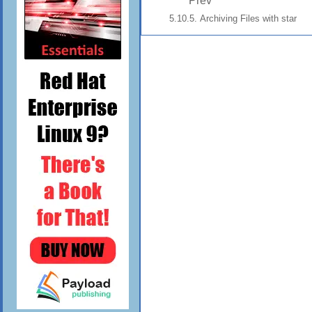
Prev
5.10.5. Archiving Files with star