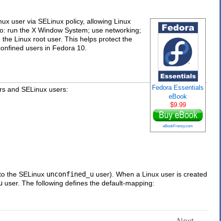
x user via SELinux policy, allowing Linux
e to: run the X Window System; use networking;
e Linux root user. This helps protect the
confined users in Fedora 10.
Fedora Essentials
s and SELinux users:
eBook
$9.99
eBookFrenzy.com
 to the SELinux
unconfined_u
user). When a Linux user is created
u
user. The following defines the default-mapping: