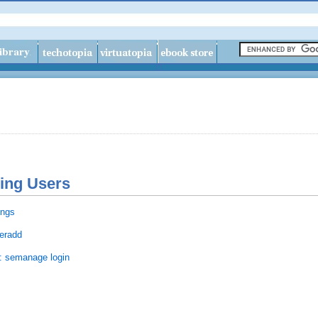
ning Users
ings
seradd
s: semanage login