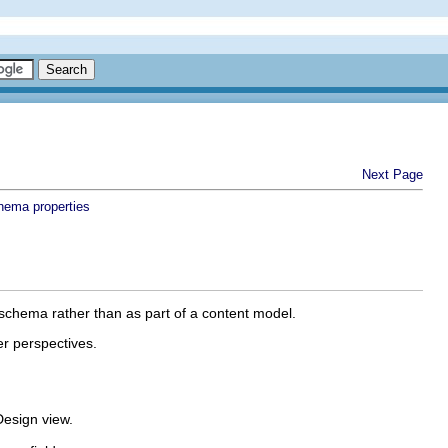
Next Page
hema properties
 schema rather than as part of a content model.
er perspectives.
Design view.