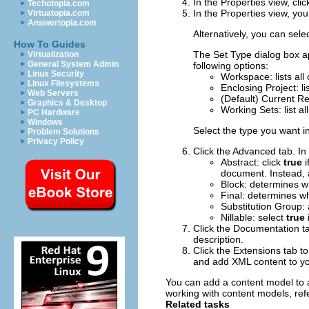
In the Properties view, cli
Techotopia.com
In the Properties view, you
Virtuatopia.com
Answertopia.com
Alternatively, you can sele
How To Guides
The
Set Type
dialog box ap
Virtualization
General System Admin
following options:
Linux Security
Workspace
: lists a
Linux Filesystems
Enclosing Project
: l
Web Servers
(Default)
Current R
Graphics & Desktop
Working Sets
: list 
PC Hardware
Windows
Select the type you want in 
Problem Solutions
Privacy Policy
Click the
Advanced
tab.
In 
Abstract
: click
true
i
document. Instead, 
Block
: determines w
Final
: determines w
Substitution Group
:
Nillable
: select
true
Click the
Documentation
ta
description.
Click the
Extensions
tab to
and add XML content to yo
You can add a content model to a
working with content models, refe
Related tasks