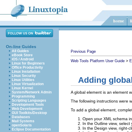
On-line Guides
All Guides
Previous Page
eBook Store
iOS / Android
>
Web Tools Platform User Guide
E
Linux for Beginners
Office Productivity
Linux Installation
Linux Security
Adding globa
Linux Utilities
Linux Virtualization
Linux Kernel
A global element is an element w
System/Network Admin
Programming
Scripting Languages
The following instructions were w
Development Tools
Web Development
To add a global element, complet
GUI Toolkits/Desktop
Databases
Open your XML schema in 
Mail Systems
In the Outline view, selec
openSolaris
In the Design view, right-cl
Eclipse Documentation