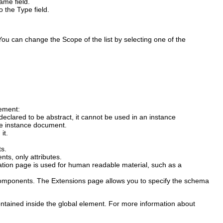
ame
field.
to the
Type
field.
e. You can change the
Scope
of the list by selecting one of the
lement:
declared to be abstract, it cannot be used in an instance
he instance document.
it.
ts.
ts, only attributes.
tion
page is used for human readable material, such as a
components.
The
Extensions
page allows you to specify the schema
ontained inside the global element. For more information about