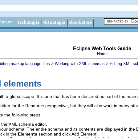
Eclipse Web Tools Guide
Home
>
>
diting markup language files
Working with XML schemas
Editing XML sc
l elements
ith a global scope. It is one that has been declared as part of the main
ritten for the Resource perspective, but they will also work in many oth
e the following steps:
the XML schema editor.
t your schema.
The entire schema and its contents are displayed in the 
ick in the
Elements
section and click
Add Element
.