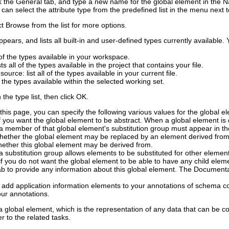
ck the
General
tab, and type a new name for the global element in the
N
 can select the attribute type from the predefined list in the menu next 
ct
Browse
from the list for more options.
pears, and lists all built-in and user-defined types currently availabl
ll of the types available in your workspace.
ists all of the types available in the project that contains your file.
esource
: list all of the types available in your current file.
all the types available within the selected working set.
the type list, then click
OK
.
this page, you can specify the following various values for the global e
f you want the global element to be abstract. When a global element is 
a member of that global element's substitution group must appear in t
hether the global element may be replaced by an element derived from 
hether this global element may be derived from.
 a substitution group allows elements to be substituted for other elemen
if you do not want the global element to be able to have any child elemen
b to provide any information about this global element.
The
Documenta
 add application information elements to your annotations of schema 
ur annotations.
 global element, which is the representation of any data that can be c
r to the related tasks.