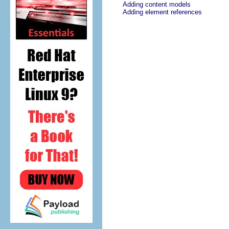
Adding content models
Adding element references