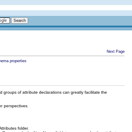
Next Page
hema properties
groups of attribute declarations can greatly facilitate the
er perspectives.
Attributes
folder.