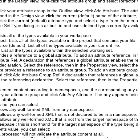
 in the Design view, right-click the attribute group and select
Refactor
lick your attribute group in the Outline view, click
Add Attribute
.
The attr
, and in the Design view, click the current (default) name of the attribut
click the current (default) attribute type and select a type from the me
e Set Type dialog lists all built-in and user-defined types currently av
Lists all of the types available in your workspace.
ject
. Lists all of the types available in the project that contains your file.
urce
(default). List all of the types available in your current file.
. List all the types available within the selected working set.
ides a reference to a global attribute. To add an attribute reference, in
ibute Ref
.
A declaration that references a global attribute enables the 
declaration. Select the reference, then in the Properties view, select th
e provides a reference to an attribute group. To add an attribute group 
d click
Add Attribute Group Ref
.
A declaration that references a global a
the referencing declaration. Select the reference, then in the Propertie
lement content according to namespaces, and the corresponding
any
a
ck your attribute group and click
Add Any Attribute
.
The
any
appears below
y
attribute:
lue, you can select:
allows any well-formed XML from any namespace.
s allows any well-formed XML that is not declared to be in a namespace.
s allows any well-formed XML that is not from the target namespace of t
mespace
: this is shorthand for the target namespace of the type being 
ents
value, you can select:
 processor will not validate the attribute content at all.