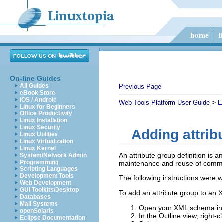
On-line Guides
All Guides
Previous Page
eBook Store
iOS / Android
>
Web Tools Platform User Guide
E
Linux for Beginners
Office Productivity
Linux Installation
Linux Security
Adding attrib
Linux Utilities
Linux Virtualization
Linux Kernel
An attribute group definition is 
System/Network Admin
Programming
maintenance and reuse of commo
Scripting Languages
Development Tools
The following instructions were w
Web Development
GUI Toolkits/Desktop
To add an attribute group to an 
Databases
Mail Systems
Open your XML schema in 
openSolaris
In the Outline view, right-c
Eclipse Documentation