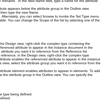
>
Rename
. In the
New Name
field, type a name for the attribute
ibute appears below the attribute group in the Outline view.
e, then type the new
Name
.
nu. Alternately, you can select browse to invoke the Set Type menu
ailable. You can change the
Scope
of the list by selecting one of the
 the Design view, right-click the complex type containing the
referenced attribute to appear in the instance document in the
e attribute you want it to reference from the
Reference
list.
reference, in the Design view, right-click the complex type
ttribute enables the referenced attribute to appear in the instance
s view, select the attribute group you want it to reference from the
ttribute element enables attributes to appear in elements. To add
 the attribute group in the Outline view. You can specify the
he type being defined.
defined.