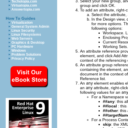
Select your new group, and
Techotopia.com
group and click
OK
.
Virtuatopia.com
Answertopia.com
To add an attribute, right-c
Select the attribute
How To Guides
In the Design view, 
Virtualization
for more options.
Th
General System Admin
following options:
Linux Security
Workspace
. 
Linux Filesystems
Enclosing Pro
Web Servers
Current Reso
Graphics & Desktop
Working Sets
PC Hardware
Windows
An attribute reference prov
Problem Solutions
element, and click
Add Attr
Privacy Policy
context of the referencing 
An attribute group referenc
containing the element, an
document in the context of 
Reference
list.
An
any
element enables e
an
any
attribute, right-cli
following values for an
an
For a
Namespace
va
##any
: this 
##local
: thi
##other
: thi
##targetNa
For a
Process Cont
skip
: the XML