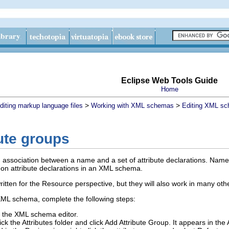
Eclipse Web Tools Guide
Home
>
>
diting markup language files
Working with XML schemas
Editing XML sc
ute groups
an association between a name and a set of attribute declarations. Named 
n attribute declarations in an XML schema.
ritten for the Resource perspective, but they will also work in many oth
XML schema, complete the following steps:
the XML schema editor.
lick the
Attributes
folder and click
Add Attribute Group
.
It appears in the