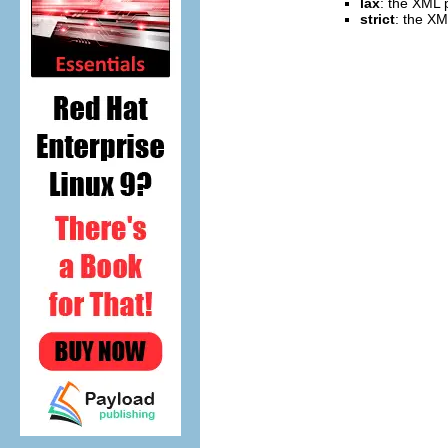
lax
: the XML p
strict
: the XM