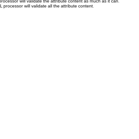
rocessor will validate the attribute content as much as it can.
L processor will validate all the attribute content.