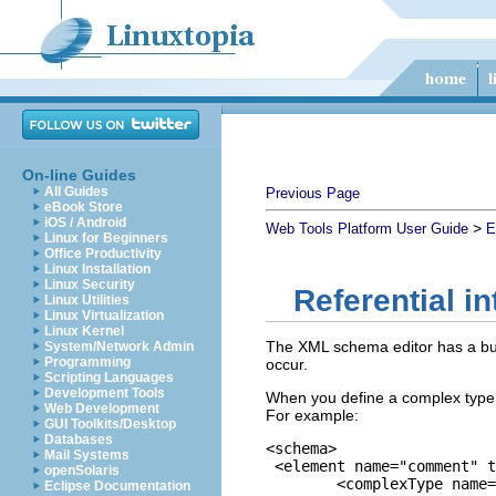
On-line Guides
All Guides
Previous Page
eBook Store
iOS / Android
>
Web Tools Platform User Guide
E
Linux for Beginners
Office Productivity
Linux Installation
Linux Security
Referential i
Linux Utilities
Linux Virtualization
Linux Kernel
The XML schema editor has a buil
System/Network Admin
Programming
occur.
Scripting Languages
Development Tools
When you define a complex type,
Web Development
For example:
GUI Toolkits/Desktop
Databases
<schema>

Mail Systems
 <element name="comment" t
openSolaris
	<complexType name="Items">

Eclipse Documentation