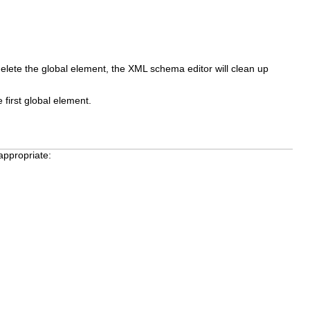
delete the global element, the XML schema editor will clean up
 first global element.
appropriate: