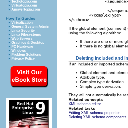
		<sequence>

Techotopia.com
Virtuatopia.com
				<element ref="comm
Answertopia.com
		 </sequence>

	 </complexType>

How To Guides
</schema>
Virtualization
General System Admin
If the global element (comment) 
Linux Security
using the following algorithm:
Linux Filesystems
Web Servers
If there are one or more gl
Graphics & Desktop
If there is no global eleme
PC Hardware
Windows
Problem Solutions
Deleting included and 
Privacy Policy
If an included or imported schem
Global element and elemen
Attribute type.
Complex type derivation.
Simple type derivation.
They will not automatically be re
Related concepts
XML schema editor
Related tasks
Editing XML schema properties
Deleting XML schema components