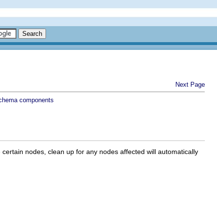
Next Page
schema components
certain nodes, clean up for any nodes affected will automatically