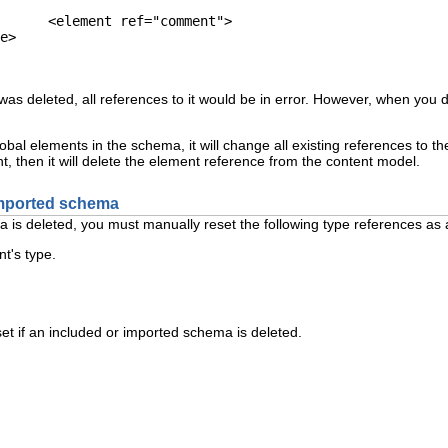
ent">

was deleted, all references to it would be in error. However, when you 
obal elements in the schema, it will change all existing references to the
nt, then it will delete the element reference from the content model.
imported schema
a is deleted, you must manually reset the following type references as 
t's type.
set if an included or imported schema is deleted.