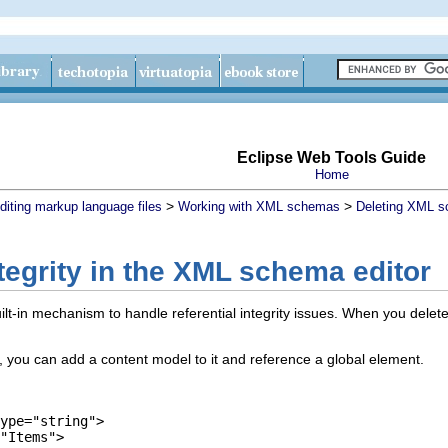
Eclipse Web Tools Guide
Home
>
>
diting markup language files
Working with XML schemas
Deleting XML 
ntegrity in the XML schema editor
t-in mechanism to handle referential integrity issues. When you delete 
 you can add a content model to it and reference a global element.
ype="string">
