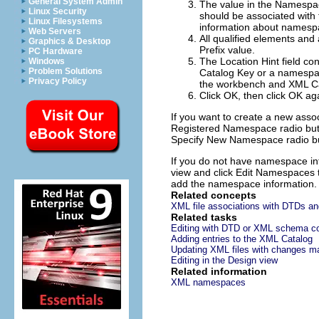
General System Admin
The value in the
Namespa
Linux Security
should be associated with
Linux Filesystems
information about namespa
Web Servers
All qualified elements and 
Graphics & Desktop
Prefix
value.
PC Hardware
The
Location Hint
field co
Windows
Problem Solutions
Catalog Key or a namespace
Privacy Policy
the workbench and XML Ca
Click
OK
, then click
OK
aga
If you want to create a new assoc
Registered Namespace
radio but
Specify New Namespace
radio bu
If you do not have namespace info
view and click
Edit Namespaces
add the namespace information.
Related concepts
XML file associations with DTDs 
Related tasks
Editing with DTD or XML schema co
Adding entries to the XML Catalog
Updating XML files with changes 
Editing in the Design view
Related information
XML namespaces