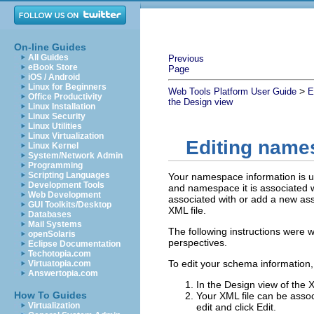
On-line Guides
All Guides
Previous
eBook Store
Page
iOS / Android
Linux for Beginners
>
Web Tools Platform User Guide
E
Office Productivity
the Design view
Linux Installation
Linux Security
Linux Utilities
Linux Virtualization
Editing name
Linux Kernel
System/Network Admin
Programming
Scripting Languages
Your namespace information is u
Development Tools
and namespace it is associated 
Web Development
associated with or add a new ass
GUI Toolkits/Desktop
XML file.
Databases
Mail Systems
The following instructions were w
openSolaris
perspectives.
Eclipse Documentation
Techotopia.com
To edit your schema information,
Virtuatopia.com
Answertopia.com
In the Design view of the X
How To Guides
Your XML file can be ass
Virtualization
edit and click
Edit
.