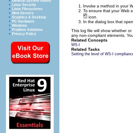
General System Admin
Linux Security
Invoke a method in your We
Linux Filesystems
To ensure that your Web se
Web Servers
icon.
Graphics & Desktop
PC Hardware
In the dialog box that open
Windows
Problem Solutions
This log file will show whether 
Privacy Policy
any non-compliant elements. You 
Related Concepts
WS-I
Related Tasks
Setting the level of WS-I complianc