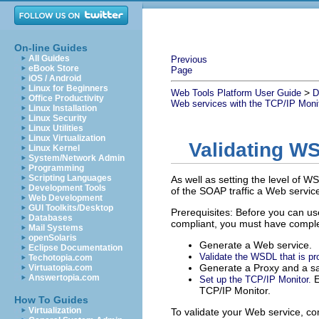
On-line Guides
All Guides
Previous
eBook Store
Page
iOS / Android
Linux for Beginners
>
Web Tools Platform User Guide
D
Office Productivity
Web services with the TCP/IP Moni
Linux Installation
Linux Security
Linux Utilities
Linux Virtualization
Validating WS
Linux Kernel
System/Network Admin
Programming
Scripting Languages
As well as setting the level of 
Development Tools
of the SOAP traffic a Web servic
Web Development
GUI Toolkits/Desktop
Prerequisites: Before you can use
Databases
compliant, you must have complet
Mail Systems
openSolaris
Generate a Web service.
Eclipse Documentation
Validate the WSDL that is pr
Techotopia.com
Generate a Proxy and a sa
Virtuatopia.com
Answertopia.com
E
Set up the TCP/IP Monitor.
TCP/IP Monitor.
How To Guides
Virtualization
To validate your Web service, co