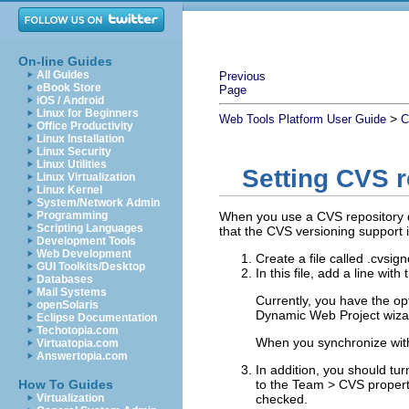
On-line Guides
All Guides
Previous
eBook Store
Page
iOS / Android
Linux for Beginners
>
Web Tools Platform User Guide
C
Office Productivity
Linux Installation
Linux Security
Linux Utilities
Setting CVS r
Linux Virtualization
Linux Kernel
System/Network Admin
Programming
When you use a CVS repository d
Scripting Languages
that the CVS versioning support i
Development Tools
Web Development
Create a file called .cvsig
GUI Toolkits/Desktop
In this file, add a line wit
Databases
Mail Systems
Currently, you have the opt
openSolaris
Dynamic Web Project wiza
Eclipse Documentation
Techotopia.com
When you synchronize with
Virtuatopia.com
Answertopia.com
In addition, you should tur
How To Guides
to the
Team
>
CVS
proper
Virtualization
checked.