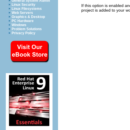
General System Admin
Linux Security
If this option is enabled a
Linux Filesystems
project is added to your w
Web Servers
Graphics & Desktop
PC Hardware
Windows
Problem Solutions
Privacy Policy