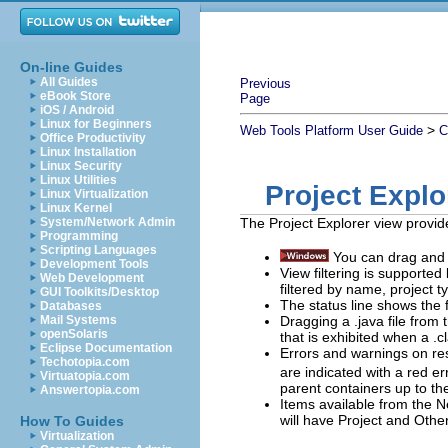
On-line Guides
All Guides
Previous
eBook Store
Page
iOS / Android
Linux for Beginners
>
Web Tools Platform User Guide
C
Office Productivity
Linux Installation
Linux Security
Linux Utilities
Project Expl
Linux Virtualization
Linux Kernel
System/Network Admin
The Project Explorer view provide
Programming
Scripting Languages
You can drag and 
Development Tools
View filtering is supported
Web Development
filtered by name, project t
GUI Toolkits/Desktop
The status line shows the f
Databases
Dragging a .java file from 
Mail Systems
openSolaris
that is exhibited when a .cl
Eclipse Documentation
Errors and warnings on re
Techotopia.com
are indicated with a red e
Virtuatopia.com
parent containers up to the
Answertopia.com
Items available from the
N
will have
Project
and
Othe
How To Guides
Virtualization