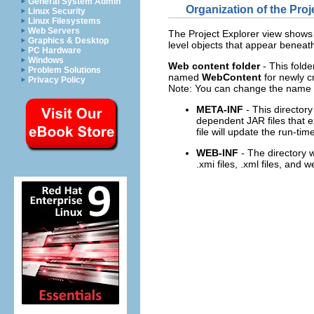
General System Admin
Organization of the Proj
Linux Security
Linux Filesystems
Web Servers
The Project Explorer view shows 
Graphics & Desktop
level objects that appear beneat
PC Hardware
Windows
Web content folder
- This folde
Problem Solutions
named
WebContent
for newly c
Privacy Policy
Note:
You can change the name i
META-INF
- This director
dependent JAR files that ex
file will update the run-ti
WEB-INF
- The directory 
.xmi files, .xml files, and 