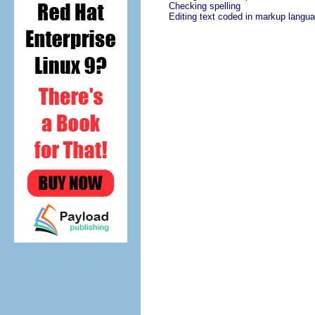
Checking spelling
Editing text coded in markup langu