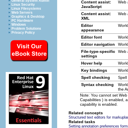
General System Admin
Content assist:
Web 
Linux Security
JavaScript
Linux Filesystems
Web Servers
Content assist:
Web 
Graphics & Desktop
XML
PC Hardware
Windows
Editor
Work
Problem Solutions
appearance
Privacy Policy
Editor font
Work
Editor navigation
Work
File-type-specific
Web 
settings
Hover help
Work
Key bindings
Work
Spell checking
Spell
Syntax checking
Work
the
A
Note:
You cannot set
Web
Capabilities
) is enabled,
capability is enabled.
Related concepts
Structured text editors for markupl
Related tasks
Setting annotation preferences for