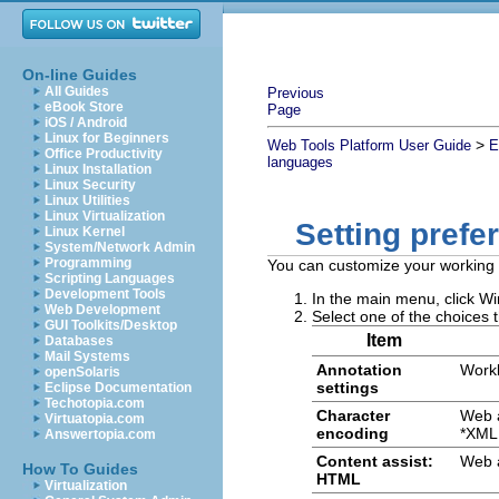
On-line Guides
All Guides
Previous
eBook Store
Page
iOS / Android
Linux for Beginners
>
Web Tools Platform User Guide
E
Office Productivity
languages
Linux Installation
Linux Security
Linux Utilities
Linux Virtualization
Setting prefe
Linux Kernel
System/Network Admin
Programming
You can customize your working e
Scripting Languages
Development Tools
In the main menu, click
Wi
Web Development
Select one of the choices t
GUI Toolkits/Desktop
Item
Databases
Mail Systems
Annotation
Work
openSolaris
settings
Eclipse Documentation
Techotopia.com
Character
Web 
Virtuatopia.com
encoding
*XML 
Answertopia.com
Content assist:
Web 
How To Guides
HTML
Virtualization